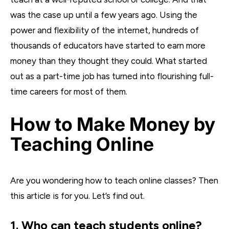
was the case up until a few years ago. Using the
power and flexibility of the internet, hundreds of
thousands of educators have started to earn more
money than they thought they could. What started
out as a part-time job has turned into flourishing full-
time careers for most of them.
How to Make Money by
Teaching Online
Are you wondering how to teach online classes? Then
this article is for you. Let’s find out.
1. Who can teach students online?