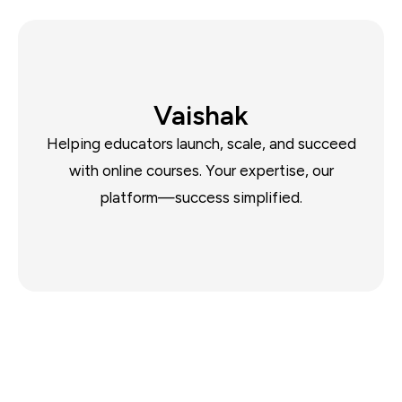
Vaishak
Helping educators launch, scale, and succeed
with online courses. Your expertise, our
platform—success simplified.