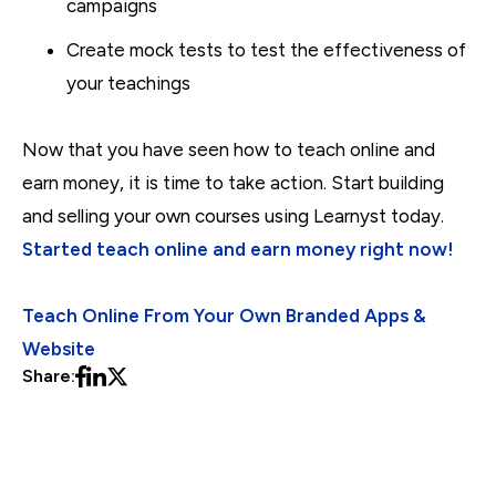
campaigns
Create mock tests to test the effectiveness of
your teachings
Now that you have seen how to teach online and
earn money, it is time to take action. Start building
and selling your own courses using Learnyst today.
Started teach online and earn money right now!
Teach Online From Your Own Branded Apps &
Website
Share: