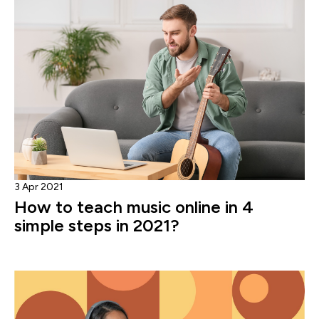
3 Apr 2021
How to teach music online in 4
simple steps in 2021?