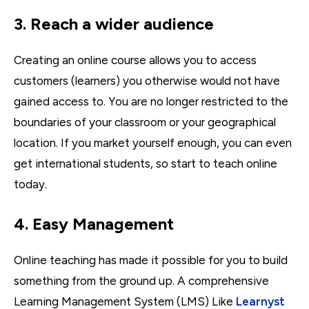
3. Reach a wider audience
Creating an online course allows you to access
customers (learners) you otherwise would not have
gained access to. You are no longer restricted to the
boundaries of your classroom or your geographical
location. If you market yourself enough, you can even
get international students, so start to teach online
today.
4. Easy Management
Online teaching has made it possible for you to build
something from the ground up. A comprehensive
Learning Management System (LMS) Like
Learnyst