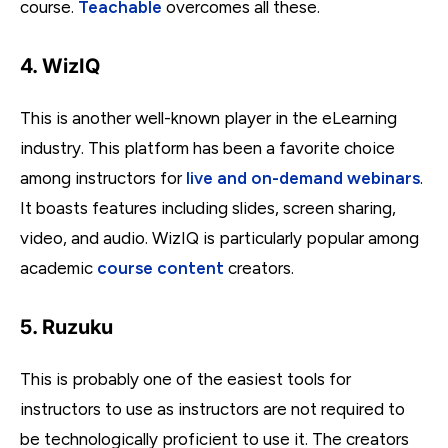
course.
Teachable
overcomes all these.
4. WizIQ
This is another well-known player in the eLearning
industry. This platform has been a favorite choice
among instructors for
live and on-demand webinars
.
It boasts features including slides, screen sharing,
video, and audio. WizIQ is particularly popular among
academic
course content
creators.
5. Ruzuku
This is probably one of the easiest tools for
instructors to use as instructors are not required to
be technologically proficient to use it. The creators