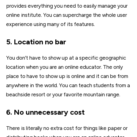
provides everything you need to easily manage your
online institute. You can supercharge the whole user
experience using many of its features.
5. Location no bar
You don’t have to show up at a specific geographic
location when you are an online educator. The only
place to have to show up is online and it can be from
anywhere in the world. You can teach students from a
beachside resort or your favorite mountain range.
6. No unnecessary cost
There is literally no extra cost for things like paper or