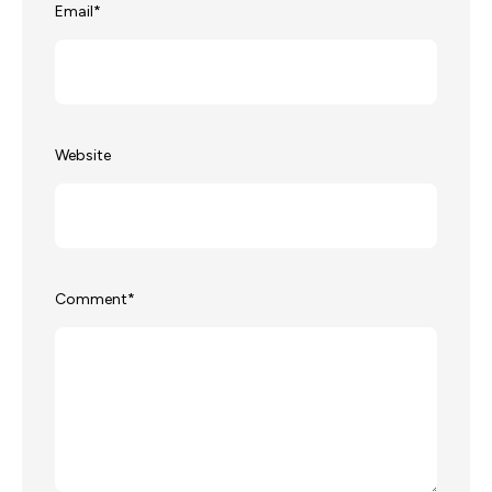
Email
*
Website
Comment
*