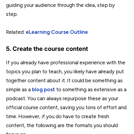
guiding your audience through the idea, step by
step.
Related:
eLearning Course Outline
5. Create the course content
If you already have professional experience with the
topics you plan to teach, you likely have already put
together content about it. It could be something as
simple as a
blog post
to something as extensive as a
podcast. You can always repurpose these as your
official course content, saving you tons of effort and
time. However, if you do have to create fresh
content, the following are the formats you should