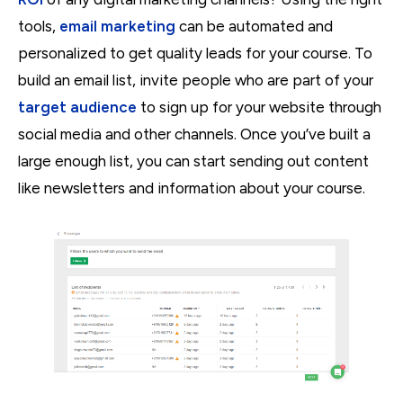
tools,
email marketing
can be automated and
personalized to get quality leads for your course. To
build an email list, invite people who are part of your
target audience
to sign up for your website through
social media and other channels. Once you’ve built a
large enough list, you can start sending out content
like newsletters and information about your course.