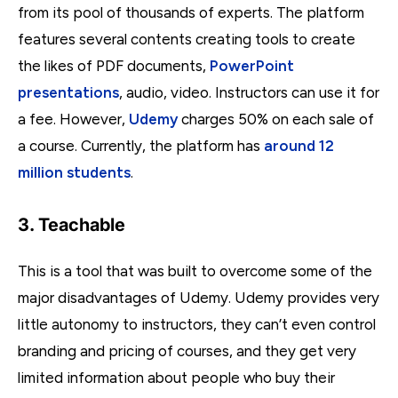
from its pool of thousands of experts. The platform
features several contents creating tools to create
the likes of PDF documents,
PowerPoint
presentations
, audio, video. Instructors can use it for
a fee. However,
Udemy
charges 50% on each sale of
a course. Currently, the platform has
around 12
million students
.
3. Teachable
This is a tool that was built to overcome some of the
major disadvantages of Udemy. Udemy provides very
little autonomy to instructors, they can’t even control
branding and pricing of courses, and they get very
limited information about people who buy their