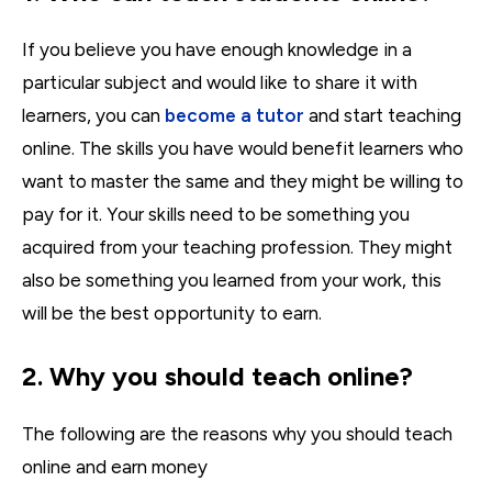
If you believe you have enough knowledge in a
particular subject and would like to share it with
learners, you can
become a tutor
and start teaching
online. The skills you have would benefit learners who
want to master the same and they might be willing to
pay for it. Your skills need to be something you
acquired from your teaching profession. They might
also be something you learned from your work, this
will be the best opportunity to earn.
2. Why you should teach online?
The following are the reasons why you should teach
online and earn money