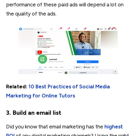
performance of these paid ads will depend a lot on
the quality of the ads.
Related:
10 Best Practices of Social Media
Marketing for Online Tutors
3. Build an email list
Did you know that email marketing has the
highest
ROI
of any digital marketing channels? Using the right