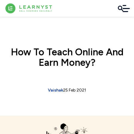
How To Teach Online And
Earn Money?
Vaishak
25 Feb 2021