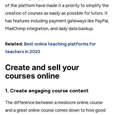
of the platform have made it a priority to simplify the
creation of courses as easily as possible for tutors. It
has features including payment gateways like PayPal,
MailChimp integration, and daily data backup.
Related:
Best online teaching platforms for
teachers in 2023
Create and sell your
courses online
1. Create engaging course content
The difference between a mediocre online course
and a great online course comes down to how good