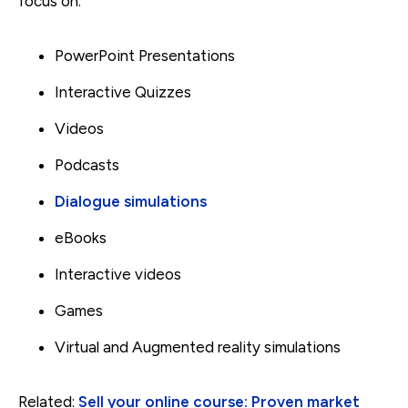
focus on.
PowerPoint Presentations
Interactive Quizzes
Videos
Podcasts
Dialogue simulations
eBooks
Interactive videos
Games
Virtual and Augmented reality simulations
Related:
Sell your online course: Proven market