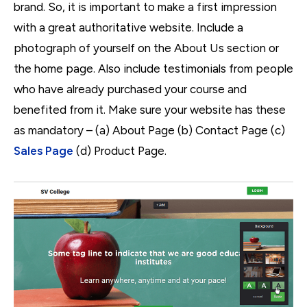
brand. So, it is important to make a first impression
with
a great authoritative website. Include a
photograph of yourself on the About Us section or
the home page. Also include testimonials from people
who have already purchased your course and
benefited from it. Make sure your website has these
as mandatory – (a) About Page (b) Contact Page (c)
Sales Page
(d) Product Page.