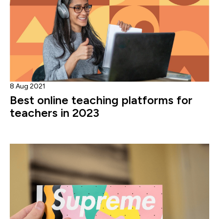
8 Aug 2021
Best online teaching platforms for
teachers in 2023