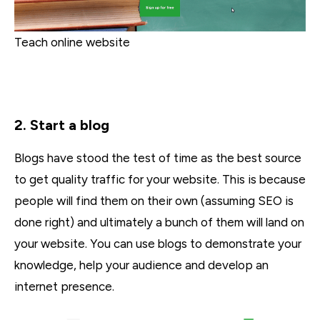
Teach online website
2. Start a blog
Blogs have stood the test of time as the best source
to get quality traffic for your website. This is because
people will find them on their own (assuming SEO is
done right) and ultimately a bunch of them will land on
your website. You can use blogs to demonstrate your
knowledge, help your audience and develop an
internet presence.