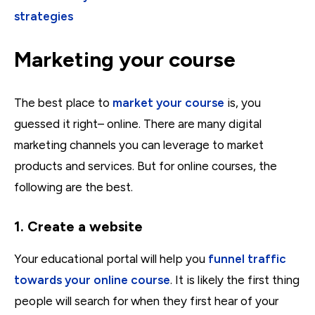
strategies
Marketing your course
The best place to
market your course
is, you
guessed it right– online. There are many digital
marketing channels you can leverage to market
products and services. But for online courses, the
following are the best.
1. Create a website
Your educational portal will help you
funnel traffic
towards your online course
. It is likely the first thing
people will search for when they first hear of your