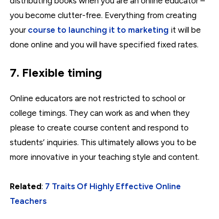
distributing books when you are an online educator –
you become clutter-free. Everything from creating
your
course to launching it to marketing
it will be
done online and you will have specified fixed rates.
7. Flexible timing
Online educators are not restricted to school or
college timings. They can work as and when they
please to create course content and respond to
students’ inquiries. This ultimately allows you to be
more innovative in your teaching style and content.
Related
:
7 Traits Of Highly Effective Online
Teachers