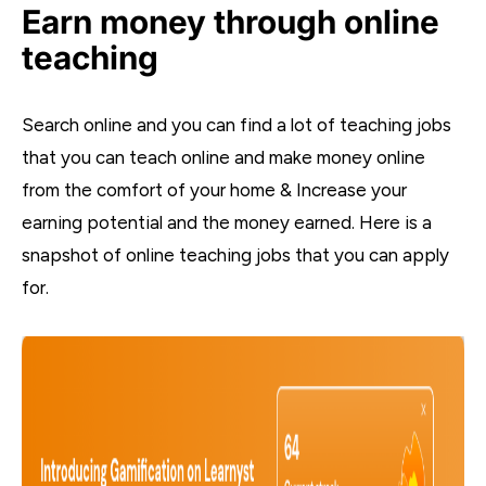
Earn money through online
teaching
Search online and you can find a lot of teaching jobs
that you can teach online and make money online
from the comfort of your home & Increase your
earning potential and the money earned. Here is a
snapshot of online teaching jobs that you can apply
for.