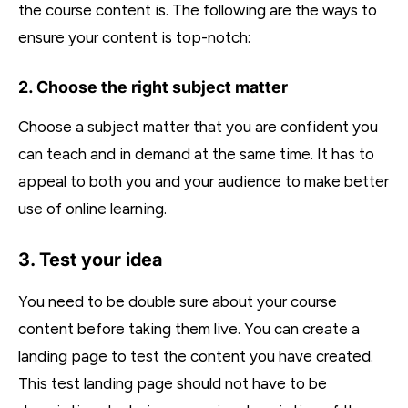
the course content is. The following are the ways to
ensure your content is top-notch:
2. Choose the right subject matter
Choose a subject matter that you are confident you
can teach and in demand at the same time. It has to
appeal to both you and your audience to make better
use of online learning.
3. Test your idea
You need to be double sure about your course
content before taking them live. You can create a
landing page to test the content you have created.
This test landing page should not have to be