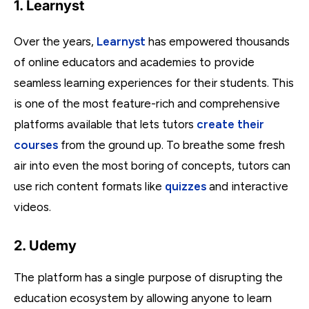
1. Learnyst
Over the years,
Learnyst
has empowered thousands
of online educators and academies to provide
seamless learning experiences for their students. This
is one of the most feature-rich and comprehensive
platforms available that lets tutors
create their
courses
from the ground up. To breathe some fresh
air into even the most boring of concepts, tutors can
use rich content formats like
quizzes
and interactive
videos.
2. Udemy
The platform has a single purpose of disrupting the
education ecosystem by allowing anyone to learn