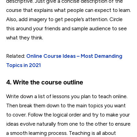
descriptive. Just give a concise description of the
course that explains what people can expect to learn.
Also, add imagery to get people’s attention. Circle
this around your friends and sample audience to see
what they think.
Related:
Online Course Ideas – Most Demanding
Topics in 2021
4. Write the course outline
Write down a list of lessons you plan to teach online.
Then break them down to the main topics you want
to cover. Follow the logical order and try to make your
ideas evolve naturally from one to the other to ensure
a smooth learning process. Teaching is all about