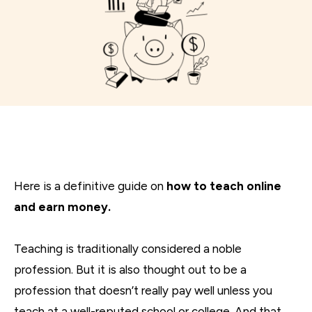
Here is a definitive guide on
how to teach online
and earn money.
Teaching is traditionally considered a noble
profession. But it is also thought out to be a
profession that doesn’t really pay well unless you
teach at a well-reputed school or college. And that