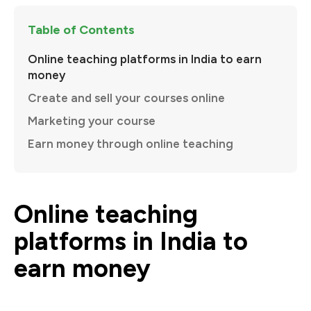
Table of Contents
Online teaching platforms in India to earn
money
Create and sell your courses online
Marketing your course
Earn money through online teaching
Online teaching
platforms in India to
earn money