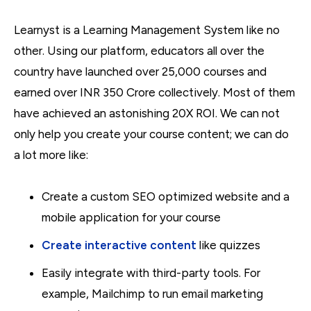
Learnyst is a Learning Management System like no
other. Using our platform, educators all over the
country have launched over 25,000 courses and
earned over INR 350 Crore collectively. Most of them
have achieved an astonishing 20X ROI. We can not
only help you create your course content; we can do
a lot more like:
Create a custom SEO optimized website and a
mobile application for your course
Create interactive content
like quizzes
Easily integrate with third-party tools. For
example, Mailchimp to run email marketing