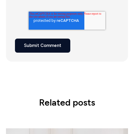
Related posts