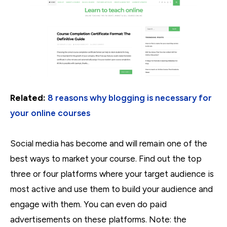
Related:
8 reasons why blogging is necessary for
your online courses
Social media has become and will remain one of the
best ways to market your course. Find out the top
three or four platforms where your target audience is
most active and use them to build your audience and
engage with them. You can even do paid
advertisements on these platforms. Note: the