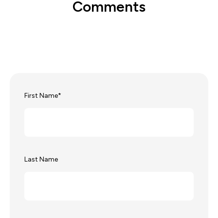
Comments
First Name
*
Last Name