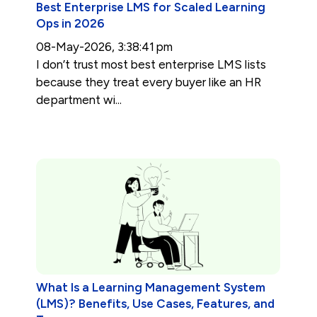
Best Enterprise LMS for Scaled Learning
Ops in 2026
08-May-2026, 3:38:41 pm
I don’t trust most best enterprise LMS lists
because they treat every buyer like an HR
department wi...
What Is a Learning Management System
(LMS)? Benefits, Use Cases, Features, and