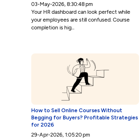
03-May-2026, 8:30:48 pm
Your HR dashboard can look perfect while
your employees are still confused. Course
completion is hig...
How to Sell Online Courses Without
Begging for Buyers? Profitable Strategies
for 2026
29-Apr-2026, 1:05:20 pm