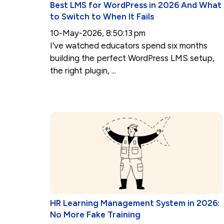
Best LMS for WordPress in 2026 And What
to Switch to When It Fails
10-May-2026, 8:50:13 pm
I've watched educators spend six months
building the perfect WordPress LMS setup,
the right plugin, ...
HR Learning Management System in 2026:
No More Fake Training