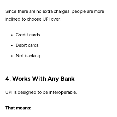
Since there are no extra charges, people are more
inclined to choose UPI over:
Credit cards
Debit cards
Net banking
4. Works With Any Bank
UPI is designed to be interoperable.
That means: