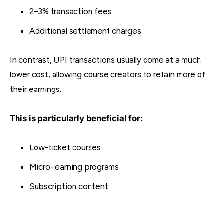
2–3% transaction fees
Additional settlement charges
In contrast, UPI transactions usually come at a much
lower cost, allowing course creators to retain more of
their earnings.
This is particularly beneficial for:
Low-ticket courses
Micro-learning programs
Subscription content