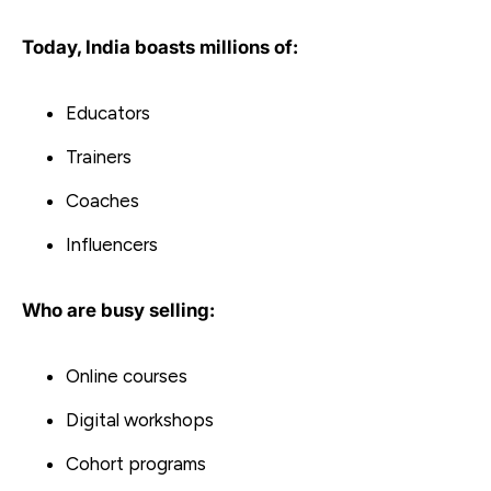
Today, India boasts millions of:
Educators
Trainers
Coaches
Influencers
Who are busy selling:
Online courses
Digital workshops
Cohort programs