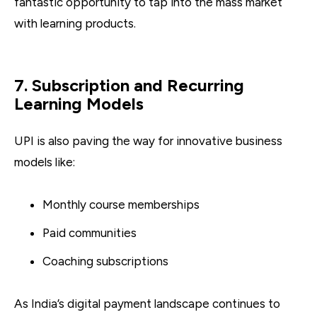
fantastic opportunity to tap into the mass market
with learning products.
7. Subscription and Recurring
Learning Models
UPI is also paving the way for innovative business
models like:
Monthly course memberships
Paid communities
Coaching subscriptions
As India’s digital payment landscape continues to