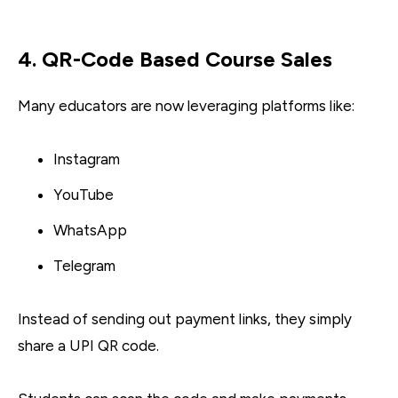
4. QR-Code Based Course Sales
Many educators are now leveraging platforms like:
Instagram
YouTube
WhatsApp
Telegram
Instead of sending out payment links, they simply
share a UPI QR code.