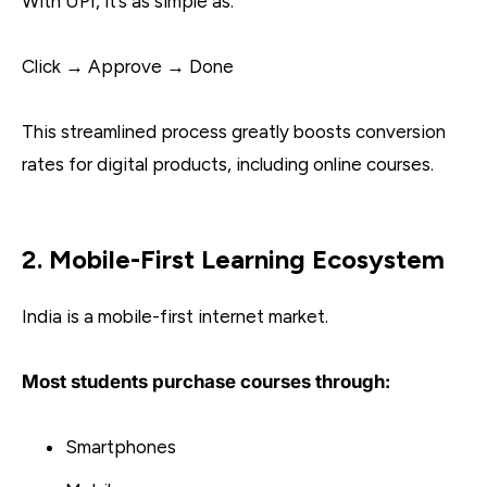
With UPI, it’s as simple as:
Click → Approve → Done
This streamlined process greatly boosts conversion
rates for digital products, including online courses.
2. Mobile-First Learning Ecosystem
India is a mobile-first internet market.
Most students purchase courses through:
Smartphones