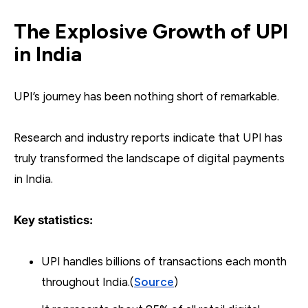
The Explosive Growth of UPI
in India
UPI’s journey has been nothing short of remarkable.
Research and industry reports indicate that UPI has
truly transformed the landscape of digital payments
in India.
Key statistics:
UPI handles billions of transactions each month
throughout India.(
Source
)