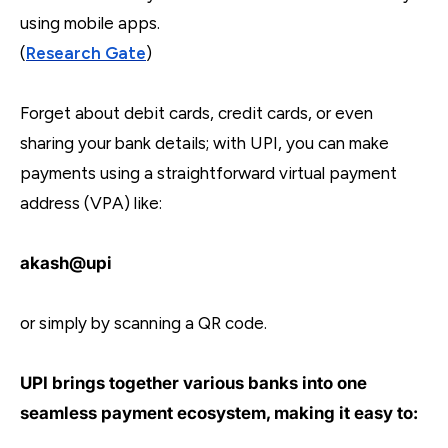
using mobile apps.
(
Research Gate
)
Forget about debit cards, credit cards, or even
sharing your bank details; with UPI, you can make
payments using a straightforward virtual payment
address (VPA) like:
akash@upi
or simply by scanning a QR code.
UPI brings together various banks into one
seamless payment ecosystem, making it easy to: