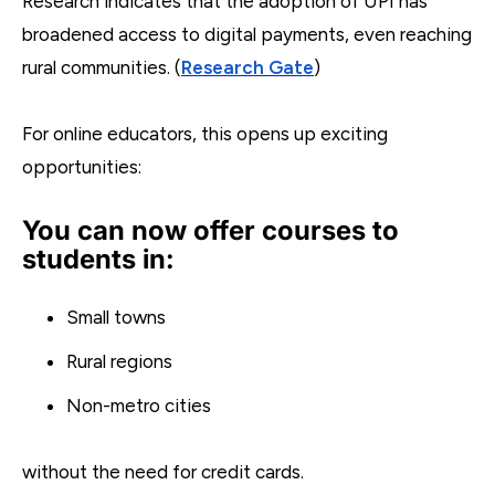
Research indicates that the adoption of UPI has
broadened access to digital payments, even reaching
rural communities. (
Research Gate
)
For online educators, this opens up exciting
opportunities:
You can now offer courses to
students in:
Small towns
Rural regions
Non-metro cities
without the need for credit cards.