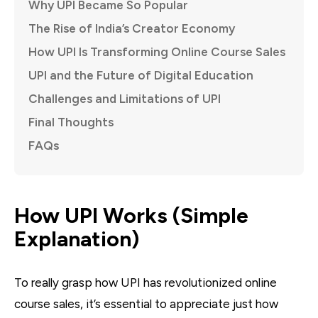
Why UPI Became So Popular
The Rise of India’s Creator Economy
How UPI Is Transforming Online Course Sales
UPI and the Future of Digital Education
Challenges and Limitations of UPI
Final Thoughts
FAQs
How UPI Works (Simple
Explanation)
To really grasp how UPI has revolutionized online
course sales, it’s essential to appreciate just how