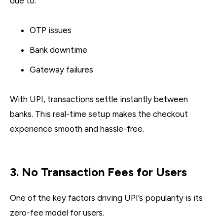
due to:
OTP issues
Bank downtime
Gateway failures
With UPI, transactions settle instantly between
banks. This real-time setup makes the checkout
experience smooth and hassle-free.
3. No Transaction Fees for Users
One of the key factors driving UPI’s popularity is its
zero-fee model for users.