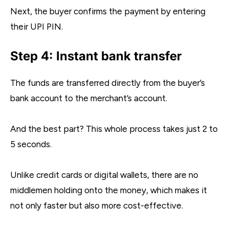
Next, the buyer confirms the payment by entering
their UPI PIN.
Step 4: Instant bank transfer
The funds are transferred directly from the buyer’s
bank account to the merchant’s account.
And the best part? This whole process takes just 2 to
5 seconds.
Unlike credit cards or digital wallets, there are no
middlemen holding onto the money, which makes it
not only faster but also more cost-effective.