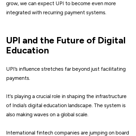
grow, we can expect UPI to become even more
integrated with recurring payment systems.
UPI and the Future of Digital
Education
UPI’s influence stretches far beyond just facilitating
payments.
It's playing a crucial role in shaping the infrastructure
of India’s digital education landscape. The system is
also making waves on a global scale.
International fintech companies are jumping on board