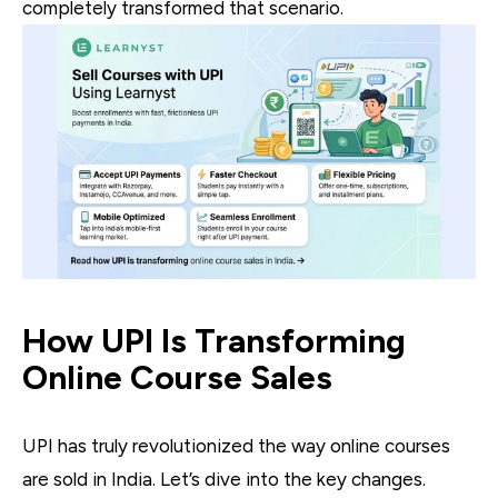
completely transformed that scenario.
How UPI Is Transforming
Online Course Sales
UPI has truly revolutionized the way online courses
are sold in India. Let’s dive into the key changes.