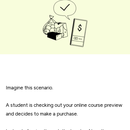
Imagine this scenario.
A student is checking out your online course preview
and decides to make a purchase.