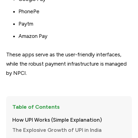
PhonePe
Paytm
Amazon Pay
These apps serve as the user-friendly interfaces,
while the robust payment infrastructure is managed
by NPCI.
Table of Contents
How UPI Works (Simple Explanation)
The Explosive Growth of UPI in India