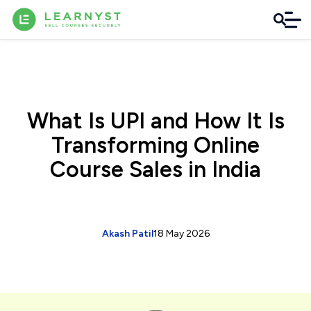
What Is UPI and How It Is
Transforming Online
Course Sales in India
Akash Patil
18 May 2026