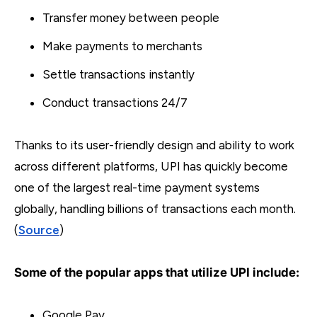
Transfer money between people
Make payments to merchants
Settle transactions instantly
Conduct transactions 24/7
Thanks to its user-friendly design and ability to work
across different platforms, UPI has quickly become
one of the largest real-time payment systems
globally, handling billions of transactions each month.
(
Source
)
Some of the popular apps that utilize UPI include:
Google Pay