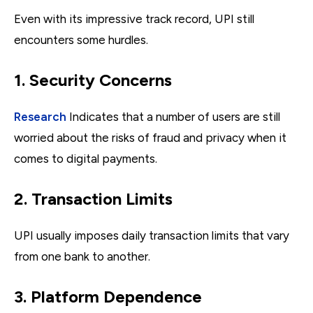
Even with its impressive track record, UPI still
encounters some hurdles.
1. Security Concerns
Research
Indicates that a number of users are still
worried about the risks of fraud and privacy when it
comes to digital payments.
2. Transaction Limits
UPI usually imposes daily transaction limits that vary
from one bank to another.
3. Platform Dependence