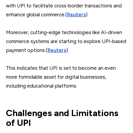
with UPI to facilitate cross-border transactions and
enhance global commerce.(
Reuters
)
Moreover, cutting-edge technologies like AI-driven
commerce systems are starting to explore UPI-based
payment options.(
Reuters
)
This indicates that UPI is set to become an even
more formidable asset for digital businesses,
including educational platforms.
Challenges and Limitations
of UPI