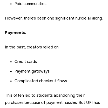
Paid communities
However, there’s been one significant hurdle all along.
Payments.
In the past, creators relied on:
Credit cards
Payment gateways
Complicated checkout flows
This often led to students abandoning their
purchases because of payment hassles. But UPI has