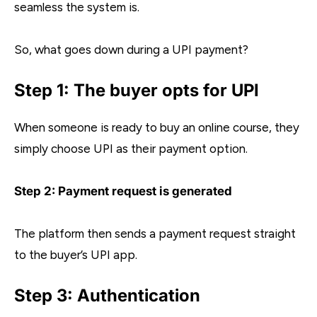
seamless the system is.
So, what goes down during a UPI payment?
Step 1: The buyer opts for UPI
When someone is ready to buy an online course, they
simply choose UPI as their payment option.
Step 2: Payment request is generated
The platform then sends a payment request straight
to the buyer’s UPI app.
Step 3: Authentication