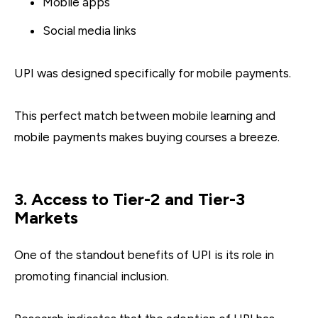
Mobile apps
Social media links
UPI was designed specifically for mobile payments.
This perfect match between mobile learning and
mobile payments makes buying courses a breeze.
3. Access to Tier-2 and Tier-3
Markets
One of the standout benefits of UPI is its role in
promoting financial inclusion.