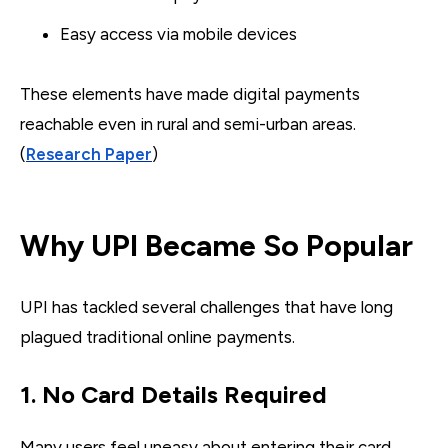
Easy access via mobile devices
These elements have made digital payments
reachable even in rural and semi-urban areas.
(
Research Paper
)
Why UPI Became So Popular
UPI has tackled several challenges that have long
plagued traditional online payments.
1. No Card Details Required
Many users feel uneasy about entering their card