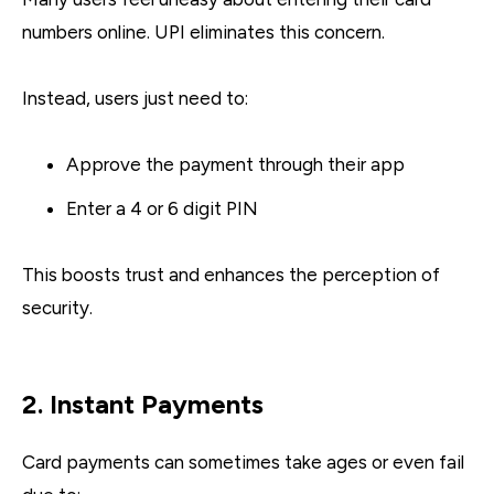
numbers online. UPI eliminates this concern.
Instead, users just need to:
Approve the payment through their app
Enter a 4 or 6 digit PIN
This boosts trust and enhances the perception of
security.
2. Instant Payments
Card payments can sometimes take ages or even fail