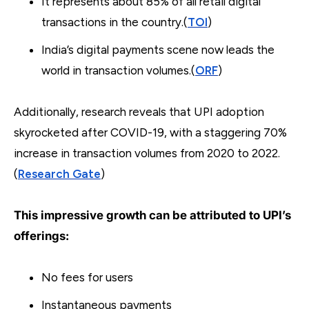
It represents about 85% of all retail digital
transactions in the country.(
TOI
)
India’s digital payments scene now leads the
world in transaction volumes.(
ORF
)
Additionally, research reveals that UPI adoption
skyrocketed after COVID-19, with a staggering 70%
increase in transaction volumes from 2020 to 2022.
(
Research Gate
)
This impressive growth can be attributed to UPI’s
offerings:
No fees for users
Instantaneous payments