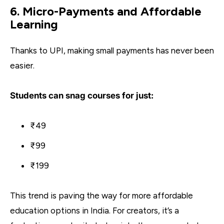
6. Micro-Payments and Affordable
Learning
Thanks to UPI, making small payments has never been
easier.
Students can snag courses for just:
₹49
₹99
₹199
This trend is paving the way for more affordable
education options in India. For creators, it’s a