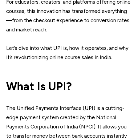
For educators, creators, and platforms offering online
courses, this innovation has transformed everything
—from the checkout experience to conversion rates
and market reach.
Let’s dive into what UPI is, how it operates, and why
it’s revolutionizing online course sales in India.
What Is UPI?
The Unified Payments Interface (UPI) is a cutting-
edge payment system created by the National
Payments Corporation of India (NPCI). It allows you
to transfer money between bank accounts instantly