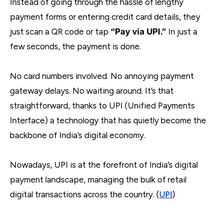
Instead of going through the hassle of lengthy
payment forms or entering credit card details, they
just scan a QR code or tap
“Pay via UPI.”
In just a
few seconds, the payment is done.
No card numbers involved. No annoying payment
gateway delays. No waiting around. It’s that
straightforward, thanks to UPI (Unified Payments
Interface) a technology that has quietly become the
backbone of India’s digital economy.
Nowadays, UPI is at the forefront of India’s digital
payment landscape, managing the bulk of retail
digital transactions across the country. (
UPI
)