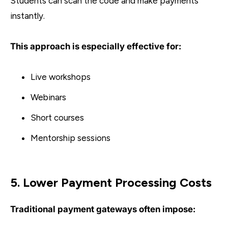
Students can scan the code and make payments
instantly.
This approach is especially effective for:
Live workshops
Webinars
Short courses
Mentorship sessions
5. Lower Payment Processing Costs
Traditional payment gateways often impose: