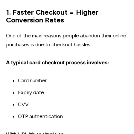
1. Faster Checkout = Higher
Conversion Rates
One of the main reasons people abandon their online
purchases is due to checkout hassles.
A typical card checkout process involves:
Card number
Expiry date
CVV
OTP authentication