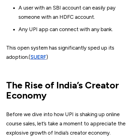
A user with an SBI account can easily pay
someone with an HDFC account.
Any UPI app can connect with any bank.
This open system has significantly sped up its
adoption.(
SUERF
)
The Rise of India’s Creator
Economy
Before we dive into how UPI is shaking up online
course sales, let’s take a moment to appreciate the
explosive growth of India’s creator economy.