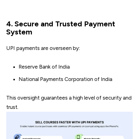
4. Secure and Trusted Payment
System
UPI payments are overseen by:
Reserve Bank of India
National Payments Corporation of India
This oversight guarantees a high level of security and
trust.