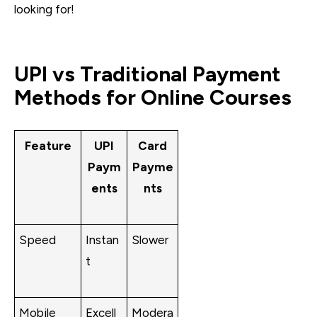
looking for!
UPI vs Traditional Payment
Methods for Online Courses
Feature
UPI
Card
Paym
Payme
ents
nts
Speed
Instan
Slower
t
Mobile
Excell
Modera