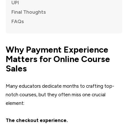
UPI
Final Thoughts
FAQs
Why Payment Experience
Matters for Online Course
Sales
Many educators dedicate months to crafting top-
notch courses, but they often miss one crucial
element:
The checkout experience.