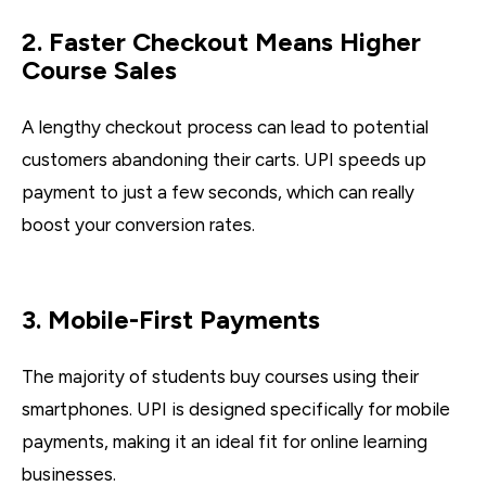
2. Faster Checkout Means Higher
Course Sales
A lengthy checkout process can lead to potential
customers abandoning their carts. UPI speeds up
payment to just a few seconds, which can really
boost your conversion rates.
3. Mobile-First Payments
The majority of students buy courses using their
smartphones. UPI is designed specifically for mobile
payments, making it an ideal fit for online learning
businesses.