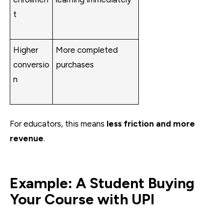
t
Higher
More completed
conversio
purchases
n
For educators, this means
less friction and more
revenue
.
Example: A Student Buying
Your Course with UPI