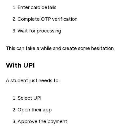
Enter card details
Complete OTP verification
Wait for processing
This can take a while and create some hesitation.
With UPI
A student just needs to:
Select UPI
Open their app
Approve the payment