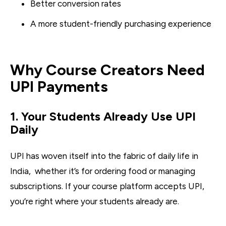
Better conversion rates
A more student-friendly purchasing experience
Why Course Creators Need
UPI Payments
1. Your Students Already Use UPI
Daily
UPI has woven itself into the fabric of daily life in
India, whether it’s for ordering food or managing
subscriptions. If your course platform accepts UPI,
you’re right where your students already are.