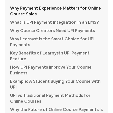
Why Payment Experience Matters for Online
Course Sales
What Is UPI Payment Integration in an LMS?
Why Course Creators Need UPI Payments
Why Learnyst Is the Smart Choice for UPI
Payments
Key Benefits of Learnyst’s UPI Payment
Feature
How UPI Payments Improve Your Course
Business
Example: A Student Buying Your Course with
UPI
UPI vs Traditional Payment Methods for
Online Courses
Why the Future of Online Course Payments Is