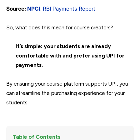
Source:
NPCI
,
RBI Payments Report
So, what does this mean for course creators?
It’s simple: your students are already
comfortable with and prefer using UPI for
payments.
By ensuring your course platform supports UPI, you
can streamline the purchasing experience for your
students.
Table of Contents