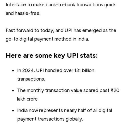
Interface to make bank-to-bank transactions quick
and hassle-free.
Fast forward to today, and UPI has emerged as the
go-to digital payment method in India.
Here are some key UPI stats:
In 2024, UPI handled over 131 billion
transactions.
The monthly transaction value soared past ₹20
lakh crore.
India now represents nearly half of all digital
payment transactions globally.