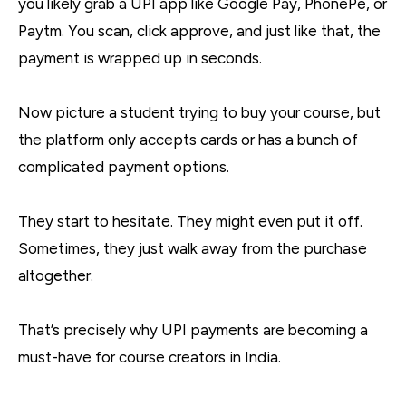
you likely grab a UPI app like Google Pay, PhonePe, or
Paytm. You scan, click approve, and just like that, the
payment is wrapped up in seconds.
Now picture a student trying to buy your course, but
the platform only accepts cards or has a bunch of
complicated payment options.
They start to hesitate. They might even put it off.
Sometimes, they just walk away from the purchase
altogether.
That’s precisely why UPI payments are becoming a
must-have for course creators in India.