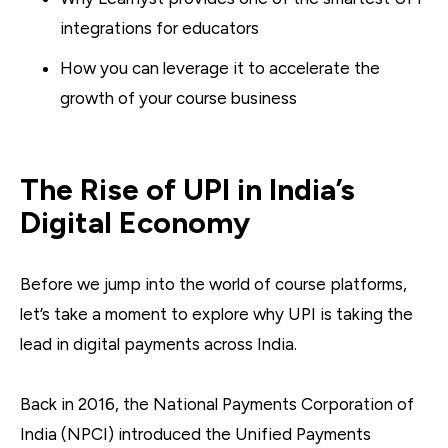
integrations for educators
How you can leverage it to accelerate the
growth of your course business
The Rise of UPI in India’s
Digital Economy
Before we jump into the world of course platforms,
let’s take a moment to explore why UPI is taking the
lead in digital payments across India.
Back in 2016, the National Payments Corporation of
India (NPCI) introduced the Unified Payments