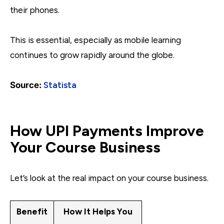
their phones.
This is essential, especially as mobile learning
continues to grow rapidly around the globe.
Source:
Statista
How UPI Payments Improve
Your Course Business
Let’s look at the real impact on your course business.
Benefit
How It Helps You