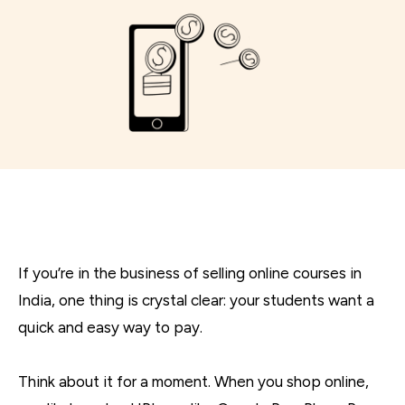
If you’re in the business of selling online courses in
India, one thing is crystal clear: your students want a
quick and easy way to pay.
Think about it for a moment. When you shop online,