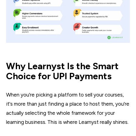
Why Learnyst Is the Smart
Choice for UPI Payments
When you're picking a platform to sell your courses,
it's more than just finding a place to host them, you're
actually selecting the whole framework for your
learning business. This is where Learnyst really shines.