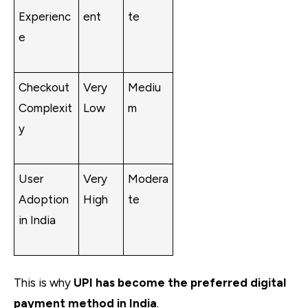
Experienc
ent
te
e
Checkout
Very
Mediu
Complexit
Low
m
y
User
Very
Modera
Adoption
High
te
in India
This is why
UPI has become the preferred digital
payment method in India
.