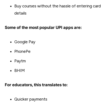
Buy courses without the hassle of entering card
details
Some of the most popular UPI apps are:
Google Pay
PhonePe
Paytm
BHIM
For educators, this translates to:
Quicker payments