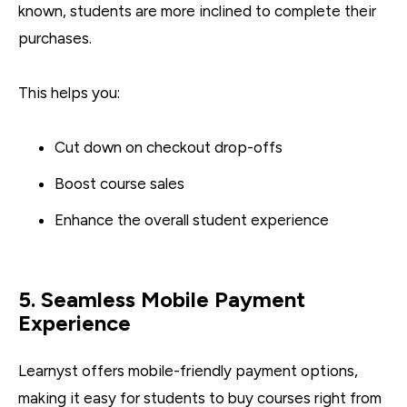
known, students are more inclined to complete their
purchases.
This helps you:
Cut down on checkout drop-offs
Boost course sales
Enhance the overall student experience
5. Seamless Mobile Payment
Experience
Learnyst offers mobile-friendly payment options,
making it easy for students to buy courses right from