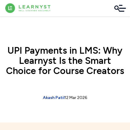
UPI Payments in LMS: Why
Learnyst Is the Smart
Choice for Course Creators
Akash Patil
12 Mar 2026