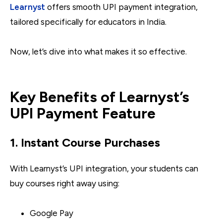
Learnyst
offers smooth UPI payment integration,
tailored specifically for educators in India.
Now, let’s dive into what makes it so effective.
Key Benefits of Learnyst’s
UPI Payment Feature
1. Instant Course Purchases
With Learnyst’s UPI integration, your students can
buy courses right away using:
Google Pay