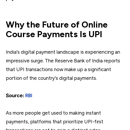
Why the Future of Online
Course Payments Is UPI
India's digital payment landscape is experiencing an
impressive surge. The Reserve Bank of India reports
that UPI transactions now make up a significant
portion of the country's digital payments.
Source:
RBI
As more people get used to making instant
payments, platforms that prioritize UPI-first