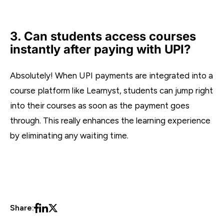
3. Can students access courses
instantly after paying with UPI?
Absolutely! When UPI payments are integrated into a
course platform like Learnyst, students can jump right
into their courses as soon as the payment goes
through. This really enhances the learning experience
by eliminating any waiting time.
Share: