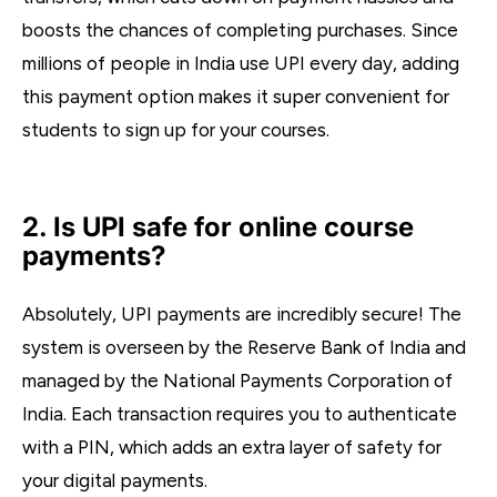
boosts the chances of completing purchases. Since
millions of people in India use UPI every day, adding
this payment option makes it super convenient for
students to sign up for your courses.
2. Is UPI safe for online course
payments?
Absolutely, UPI payments are incredibly secure! The
system is overseen by the Reserve Bank of India and
managed by the National Payments Corporation of
India. Each transaction requires you to authenticate
with a PIN, which adds an extra layer of safety for
your digital payments.