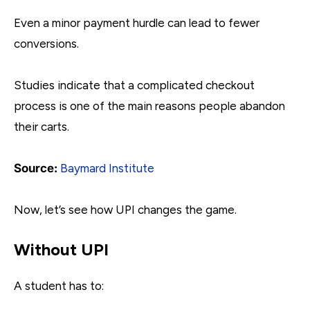
Even a minor payment hurdle can lead to fewer
conversions.
Studies indicate that a complicated checkout
process is one of the main reasons people abandon
their carts.
Source:
Baymard Institute
Now, let’s see how UPI changes the game.
Without UPI
A student has to: