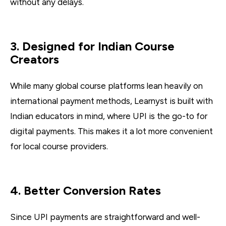
without any delays.
3. Designed for Indian Course
Creators
While many global course platforms lean heavily on
international payment methods, Learnyst is built with
Indian educators in mind, where UPI is the go-to for
digital payments. This makes it a lot more convenient
for local course providers.
4. Better Conversion Rates
Since UPI payments are straightforward and well-