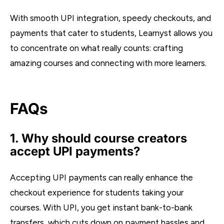
With smooth UPI integration, speedy checkouts, and
payments that cater to students, Learnyst allows you
to concentrate on what really counts: crafting
amazing courses and connecting with more learners.
FAQs
1. Why should course creators
accept UPI payments?
Accepting UPI payments can really enhance the
checkout experience for students taking your
courses. With UPI, you get instant bank-to-bank
transfers, which cuts down on payment hassles and