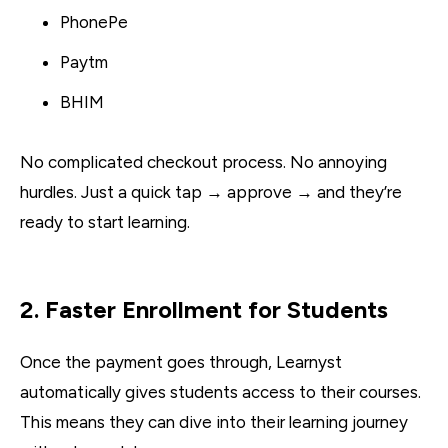
PhonePe
Paytm
BHIM
No complicated checkout process. No annoying
hurdles. Just a quick tap → approve → and they’re
ready to start learning.
2. Faster Enrollment for Students
Once the payment goes through, Learnyst
automatically gives students access to their courses.
This means they can dive into their learning journey