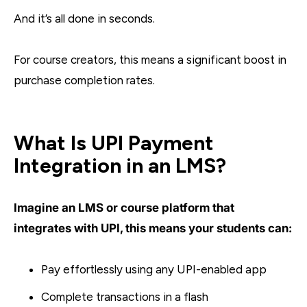
And it’s all done in seconds.
For course creators, this means a significant boost in
purchase completion rates.
What Is UPI Payment
Integration in an LMS?
Imagine an LMS or course platform that
integrates with UPI, this means your students can:
Pay effortlessly using any UPI-enabled app
Complete transactions in a flash