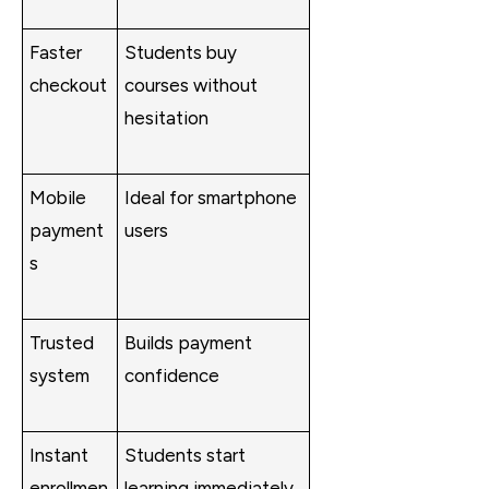
Faster
Students buy
checkout
courses without
hesitation
Mobile
Ideal for smartphone
payment
users
s
Trusted
Builds payment
system
confidence
Instant
Students start
enrollmen
learning immediately