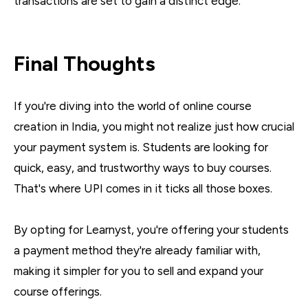
transactions are set to gain a distinct edge.
Final Thoughts
If you're diving into the world of online course
creation in India, you might not realize just how crucial
your payment system is. Students are looking for
quick, easy, and trustworthy ways to buy courses.
That's where UPI comes in it ticks all those boxes.
By opting for Learnyst, you're offering your students
a payment method they're already familiar with,
making it simpler for you to sell and expand your
course offerings.