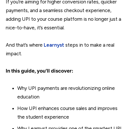
If you’re aiming for higher conversion rates, quicker
payments, and a seamless checkout experience,
adding UPI to your course platform is no longer just a
nice-to-have, it’s essential.
And that’s where
Learnyst
steps in to make a real
impact.
In this guide, you’ll discover:
Why UPI payments are revolutionizing online
education
How UPI enhances course sales and improves
the student experience
Why Learnyst provides one of the smartest UPI