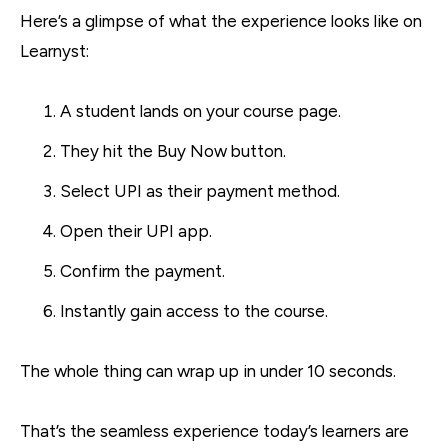
Here’s a glimpse of what the experience looks like on
Learnyst:
A student lands on your course page.
They hit the Buy Now button.
Select UPI as their payment method.
Open their UPI app.
Confirm the payment.
Instantly gain access to the course.
The whole thing can wrap up in under 10 seconds.
That’s the seamless experience today’s learners are