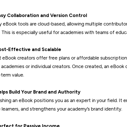
asy Collaboration and Version Control
 eBook tools are cloud-based, allowing multiple contributors 
. This is especially useful for academies with teams of educ
ost-Effective and Scalable
 eBook creators offer free plans or affordable subscriptio
l academies or individual creators. Once created, an eBook 
-term value.
elps Build Your Brand and Authority
ishing an eBook positions you as an expert in your field. It e
 learners, and strengthens your academy’s brand identity.
erfect for Passive Income