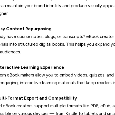
can maintain your brand identity and produce visually appeal
gner.
asy Content Repurposing
ady have course notes, blogs, or transcripts? eBook creator 
rials into structured digital books. This helps you expand yo
audiences.
nteractive Learning Experience
rn eBook makers allow you to embed videos, quizzes, and h
 engaging, interactive learning materials that keep readers i
ulti-Format Export and Compatibility
 eBook creators support multiple formats like PDF, ePub,
ssible on various devices — from Kindle to tablets and sm