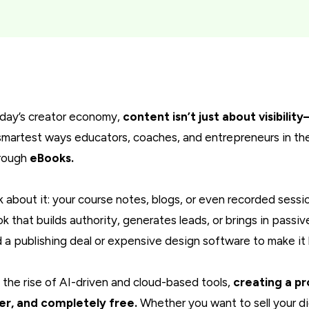
oday’s creator economy,
content isn’t just about visibilit
smartest ways educators, coaches, and entrepreneurs in the
hrough
eBooks.
k about it: your course notes, blogs, or even recorded sess
k that builds authority, generates leads, or brings in passi
 a publishing deal or expensive design software to make it
 the rise of AI-driven and cloud-based tools,
creating a pr
er, and completely free.
Whether you want to sell your di