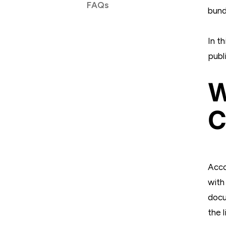
FAQs
bund
In th
publ
W
C
Acco
with
docu
the 