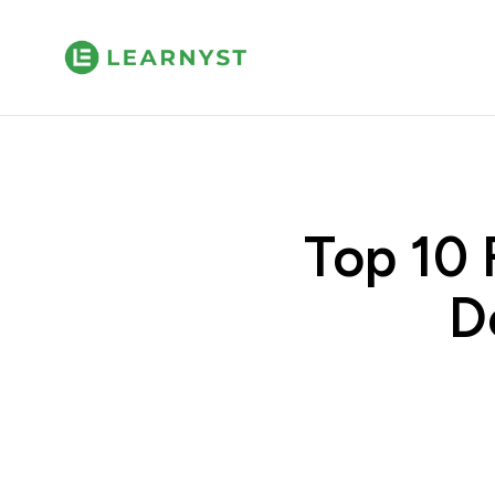
Top 10 
D