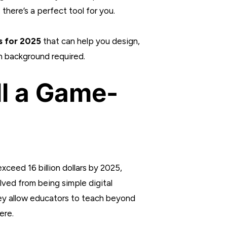
there’s a perfect tool for you.
s for 2025
that can help you design,
h background required.
ll a Game-
xceed 16 billion dollars by 2025,
ved from being simple digital
hey allow educators to teach beyond
ere.