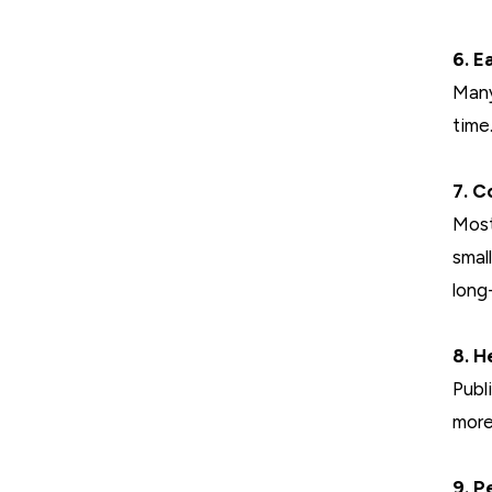
6. E
Many
time
7. C
Most
smal
long
8. H
Publ
more
9. P