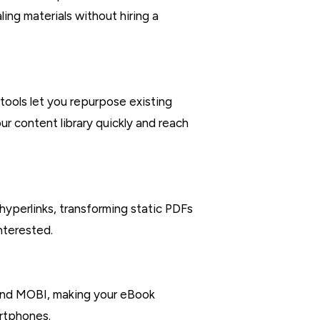
ing materials without hiring a
tools let you repurpose existing
ur content library quickly and reach
yperlinks, transforming static PDFs
nterested.
 and MOBI, making your eBook
artphones.