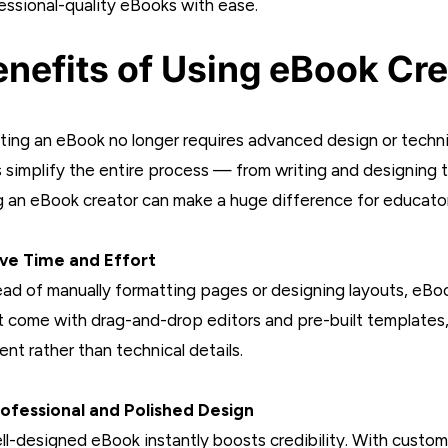
essional-quality eBooks with ease.
nefits of Using eBook Cre
ting an eBook no longer requires advanced design or technic
s simplify the entire process — from writing and designing t
g an eBook creator can make a huge difference for educator
ave Time and Effort
ead of manually formatting pages or designing layouts, eBook 
 come with drag-and-drop editors and pre-built templates, 
ent rather than technical details.
rofessional and Polished Design
ll-designed eBook instantly boosts credibility. With customi