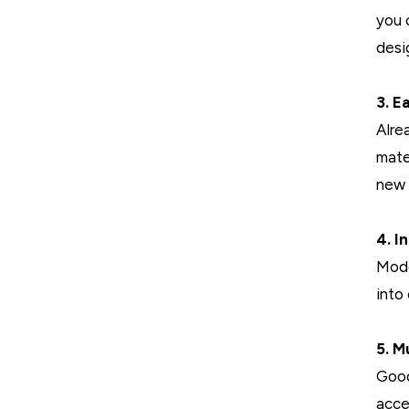
you 
desi
3. E
Alre
mate
new 
4. I
Mode
into
5. M
Good
acce