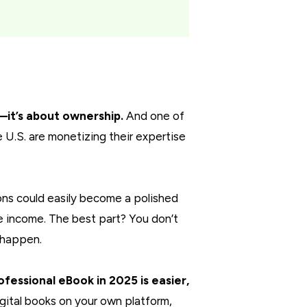
y—it’s about ownership.
And one of
 U.S. are monetizing their expertise
ions could easily become a polished
ve income. The best part? You don’t
 happen.
ofessional eBook in 2025 is easier,
gital books on your own platform,