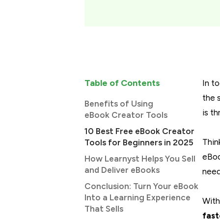
Table of Contents
In t
the 
Benefits of Using
is t
eBook Creator Tools
10 Best Free eBook Creator
Thin
Tools for Beginners in 2025
eBoo
How Learnyst Helps You Sell
and Deliver eBooks
need
Conclusion: Turn Your eBook
Into a Learning Experience
With
That Sells
fast