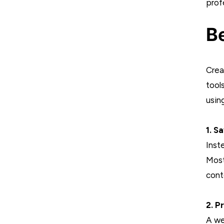
prof
Be
Crea
tool
usin
1. S
Inst
Most
cont
2. P
A we