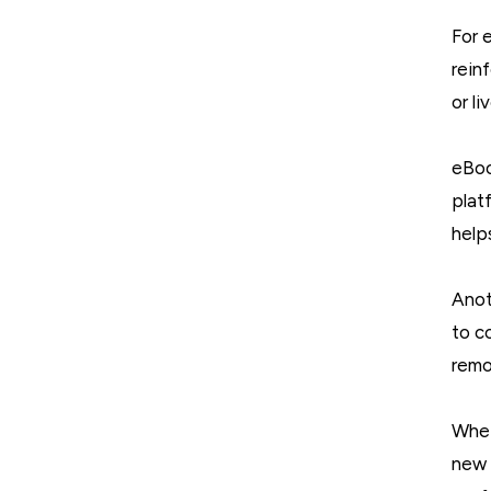
For 
rein
or l
eBoo
plat
help
Anot
to c
remo
Whet
new 