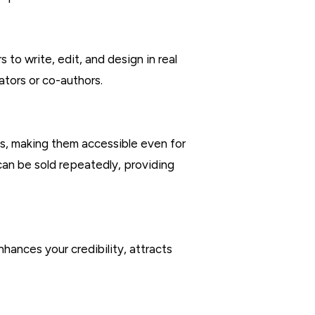
to write, edit, and design in real
ators or co-authors.
ns, making them accessible even for
can be sold repeatedly, providing
nhances your credibility, attracts