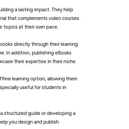
ilding a lasting impact. They help
erial that complements video courses
se topics at their own pace.
books directly through their learning
e. In addition, publishing eBooks
case their expertise in their niche.
ffline learning option, allowing them
specially useful for students in
 a structured guide or developing a
help you design and publish