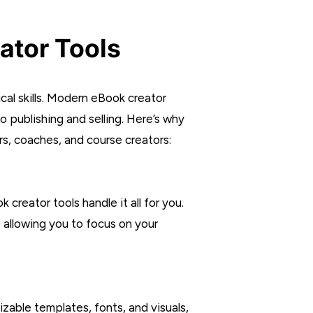
ator Tools
al skills. Modern eBook creator
o publishing and selling. Here’s why
s, coaches, and course creators:
creator tools handle it all for you.
allowing you to focus on your
zable templates, fonts, and visuals,