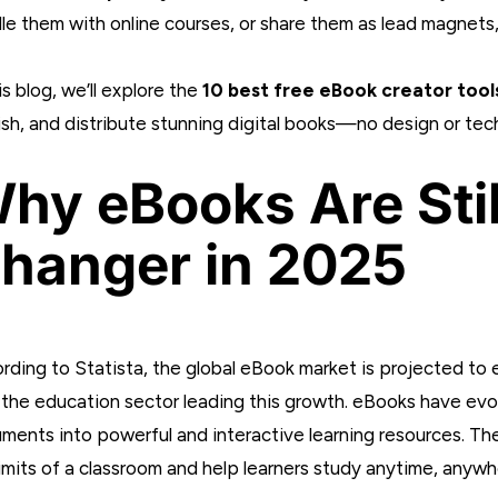
le them with online courses, or share them as lead magnets, 
is blog, we’ll explore the
10 best free eBook creator tool
ish, and distribute stunning digital books—no design or tec
hy eBooks Are Sti
hanger in 2025
rding to Statista, the global eBook market is projected to e
 the education sector leading this growth. eBooks have evol
ments into powerful and interactive learning resources. T
limits of a classroom and help learners study anytime, anywh