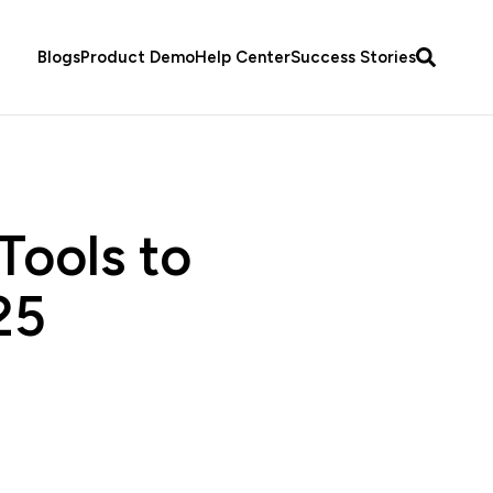
Blogs
Product Demo
Help Center
Success Stories
Tools to
25