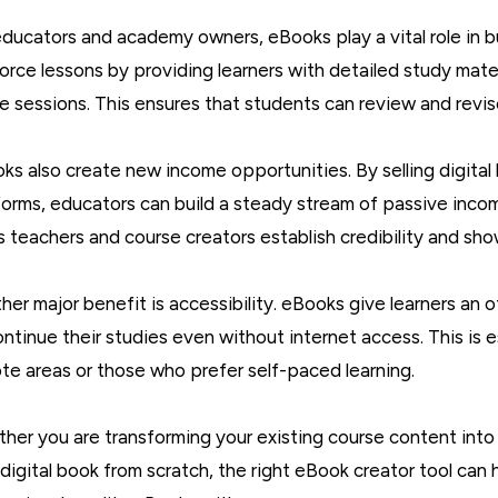
educators and academy owners, eBooks play a vital role in bu
force lessons by providing learners with detailed study mat
ive sessions. This ensures that students can review and revi
ks also create new income opportunities. By selling digital 
forms, educators can build a steady stream of passive incom
s teachers and course creators establish credibility and show
her major benefit is accessibility. eBooks give learners an o
ontinue their studies even without internet access. This is e
te areas or those who prefer self-paced learning.
her you are transforming your existing course content into
digital book from scratch, the right eBook creator tool can 