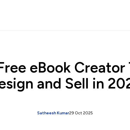
Free eBook Creator 
esign and Sell in 20
Satheesh Kumar
29 Oct 2025