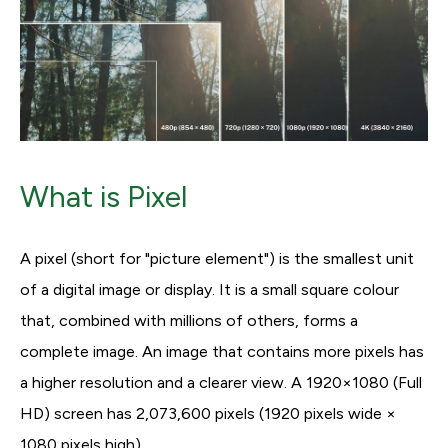
What is Pixel
A pixel (short for "picture element") is the smallest unit
of a digital image or display. It is a small square colour
that, combined with millions of others, forms a
complete image. An image that contains more pixels has
a higher resolution and a clearer view. A 1920×1080 (Full
HD) screen has 2,073,600 pixels (1920 pixels wide ×
1080 pixels high).