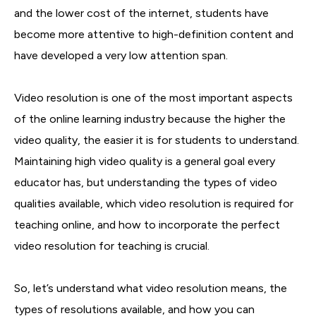
and the lower cost of the internet, students have
become more attentive to high-definition content and
have developed a very low attention span.
Video resolution is one of the most important aspects
of the online learning industry because the higher the
video quality, the easier it is for students to understand.
Maintaining high video quality is a general goal every
educator has, but understanding the types of video
qualities available, which video resolution is required for
teaching online, and how to incorporate the perfect
video resolution for teaching is crucial.
So, let’s understand what video resolution means, the
types of resolutions available, and how you can