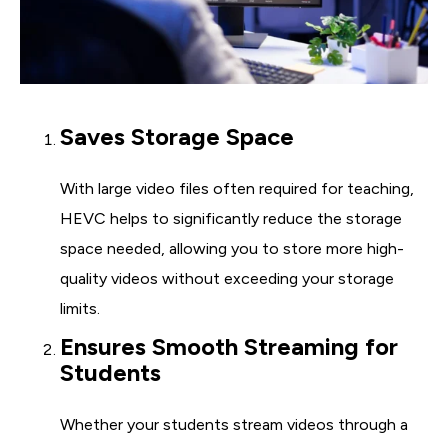
Saves Storage Space
With large video files often required for teaching,
HEVC helps to significantly reduce the storage
space needed, allowing you to store more high-
quality videos without exceeding your storage
limits.
Ensures Smooth Streaming for
Students
Whether your students stream videos through a