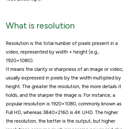
What is resolution
Resolution is the total number of pixels present in a
video, represented by width × height (e.g.,
1920×1080).
It means the clarity or sharpness of an image or video,
usually expressed in pixels by the width multiplied by
height. The greater the resolution, the more details it
holds, and the sharper the image is. For instance, a
popular resolution is 1920×1080, commonly known as
Full HD, whereas 3840×2160 is 4K UHD. The higher
the resolution, the better is the output, but higher