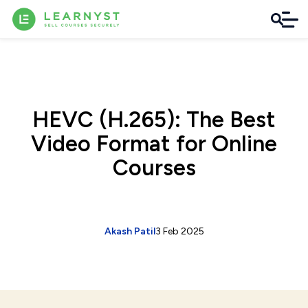
HEVC (H.265): The Best
Video Format for Online
Courses
Akash Patil
3 Feb 2025