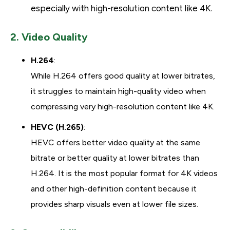
especially with high-resolution content like 4K.
2. Video Quality
H.264
:
While H.264 offers good quality at lower bitrates,
it struggles to maintain high-quality video when
compressing very high-resolution content like 4K.
HEVC (H.265)
:
HEVC offers better video quality at the same
bitrate or better quality at lower bitrates than
H.264. It is the most popular format for 4K videos
and other high-definition content because it
provides sharp visuals even at lower file sizes.