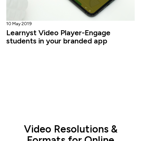
10 May 2019
Learnyst Video Player-Engage
students in your branded app
Video Resolutions &
Formats for Online