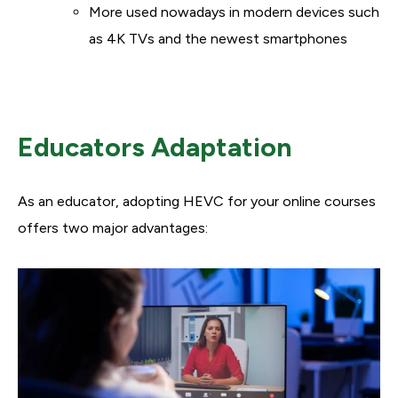
More used nowadays in modern devices such
as 4K TVs and the newest smartphones
Educators Adaptation
As an educator, adopting HEVC for your online courses
offers two major advantages: