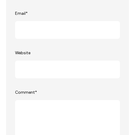
Email
*
Website
Comment
*