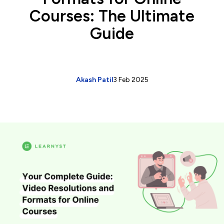
Courses: The Ultimate
Guide
Akash Patil
3 Feb 2025