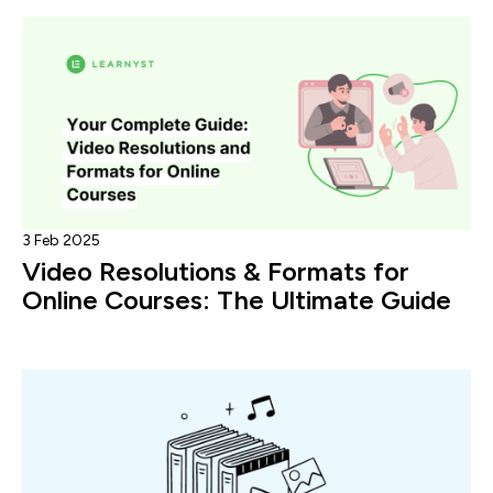
3 Feb 2025
Video Resolutions & Formats for
Online Courses: The Ultimate Guide