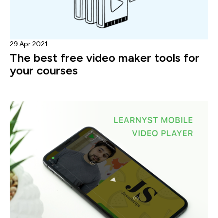
29 Apr 2021
The best free video maker tools for
your courses