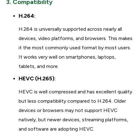
3. Compatibility
H.264
:
H.264 is universally supported across nearly all
devices, video platforms, and browsers. This makes
it the most commonly used format by most users.
It works very well on smartphones, laptops,
tablets, and more.
HEVC (H.265)
:
HEVC is well compressed and has excellent quality
but less compatibility compared to H.264. Older
devices or browsers may not support HEVC
natively, but newer devices, streaming platforms,
and software are adopting HEVC.