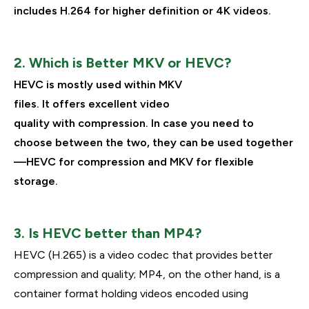
includes H.264 for higher definition or 4K videos.
2. Which is Better MKV or HEVC?
HEVC is
mostly
used within MKV
files
.
It
offers
excellent
video
quality
with
compression.
In
case
you
need
to
choose
between the two, they can
be
used
together
—HEVC for compression and MKV for flexible
storage.
3. Is HEVC better than MP4?
HEVC (H.265) is a video codec that provides better
compression and quality; MP4, on the other hand, is a
container format holding videos encoded using