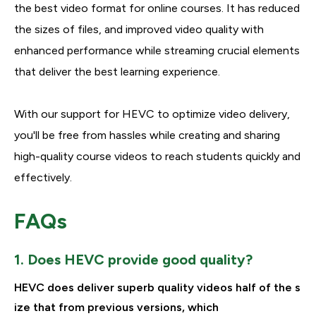
the best video format for online courses. It has reduced
the sizes of files, and improved video quality with
enhanced performance while streaming crucial elements
that deliver the best learning experience.
With our support for HEVC to optimize video delivery,
you'll be free from hassles while creating and sharing
high-quality course videos to reach students quickly and
effectively.
FAQs
1. Does HEVC provide good quality?
HEVC does deliver superb quality videos half of the s
ize that from previous versions, which