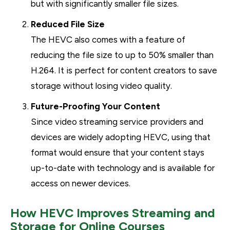
but with significantly smaller file sizes.
Reduced File Size
The HEVC also comes with a feature of
reducing the file size to up to 50% smaller than
H.264. It is perfect for content creators to save
storage without losing video quality.
Future-Proofing Your Content
Since video streaming service providers and
devices are widely adopting HEVC, using that
format would ensure that your content stays
up-to-date with technology and is available for
access on newer devices.
How HEVC Improves Streaming and
Storage for Online Courses