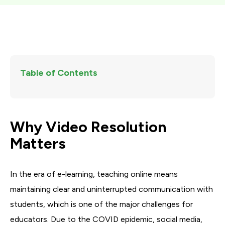
Table of Contents
Why Video Resolution
Matters
In the era of e-learning, teaching online means
maintaining clear and uninterrupted communication with
students, which is one of the major challenges for
educators. Due to the COVID epidemic, social media,