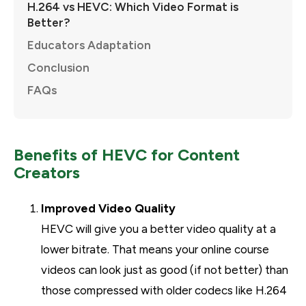
H.264 vs HEVC: Which Video Format is
Better?
Educators Adaptation
Conclusion
FAQs
Benefits of HEVC for Content
Creators
Improved Video Quality
HEVC will give you a better video quality at a
lower bitrate. That means your online course
videos can look just as good (if not better) than
those compressed with older codecs like H.264