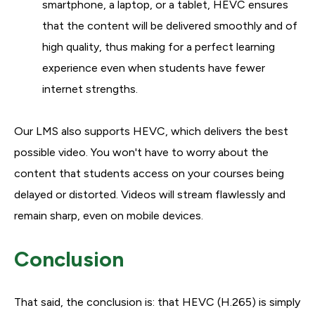
smartphone, a laptop, or a tablet, HEVC ensures
that the content will be delivered smoothly and of
high quality, thus making for a perfect learning
experience even when students have fewer
internet strengths.
Our LMS also supports HEVC, which delivers the best
possible video. You won't have to worry about the
content that students access on your courses being
delayed or distorted. Videos will stream flawlessly and
remain sharp, even on mobile devices.
Conclusion
That said, the conclusion is: that HEVC (H.265) is simply