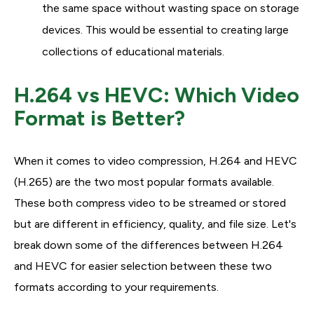
the same space without wasting space on storage
devices. This would be essential to creating large
collections of educational materials.
H.264 vs HEVC: Which Video
Format is Better?
When it comes to video compression, H.264 and HEVC
(H.265) are the two most popular formats available.
These both compress video to be streamed or stored
but are different in efficiency, quality, and file size. Let's
break down some of the differences between H.264
and HEVC for easier selection between these two
formats according to your requirements.