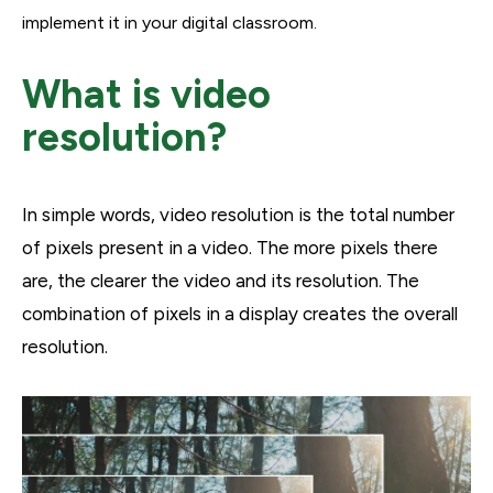
implement it in your digital classroom.
What is video
resolution?
In simple words, video resolution is the total number
of pixels present in a video. The more pixels there
are, the clearer the video and its resolution. The
combination of pixels in a display creates the overall
resolution.