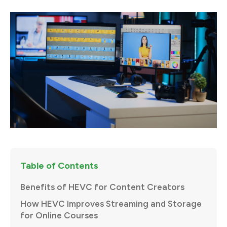
Table of Contents
Benefits of HEVC for Content Creators
How HEVC Improves Streaming and Storage
for Online Courses