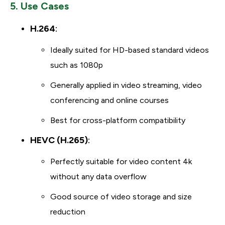
5. Use Cases
H.264
:
Ideally suited for HD-based standard videos
such as 1080p
Generally applied in video streaming, video
conferencing and online courses
Best for cross-platform compatibility
HEVC (H.265)
:
Perfectly suitable for video content 4k
without any data overflow
Good source of video storage and size
reduction