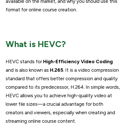
available on the market, and why you should use this
format for online course creation.
What is HEVC?
HEVC stands for
High-Efficiency Video Coding
and is also known as
H.265
. It is a video compression
standard that offers better compression and quality
compared to its predecessor, H.264. In simple words,
HEVC allows you to achieve high-quality video at
lower file sizes—a crucial advantage for both
creators and viewers, especially when creating and
streaming online course content.