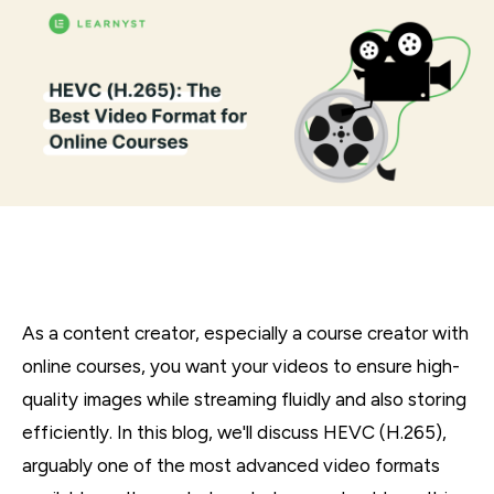
As a content creator, especially a course creator with
online courses, you want your videos to ensure high-
quality images while streaming fluidly and also storing
efficiently. In this blog, we'll discuss HEVC (H.265),
arguably one of the most advanced video formats