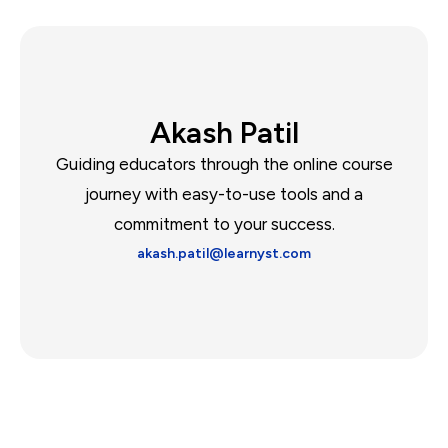
Akash Patil
Guiding educators through the online course
journey with easy-to-use tools and a
commitment to your success.
akash.patil@learnyst.com