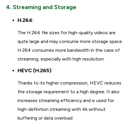
4. Streaming and Storage
H.264
:
The H.264 file sizes for high-quality videos are
quite large and may consume more storage space.
H.264 consumes more bandwidth in the case of
streaming, especially with high resolution.
HEVC (H.265)
:
Thanks to its higher compression, HEVC reduces
the storage requirement to a high degree. It also
increases streaming efficiency and is used for
high-definition streaming with 4k without
buffering or data overload.