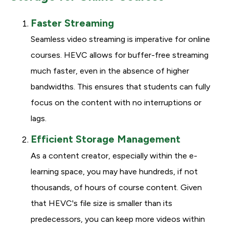
Faster Streaming
Seamless video streaming is imperative for online
courses. HEVC allows for buffer-free streaming
much faster, even in the absence of higher
bandwidths. This ensures that students can fully
focus on the content with no interruptions or
lags.
Efficient Storage Management
As a content creator, especially within the e-
learning space, you may have hundreds, if not
thousands, of hours of course content. Given
that HEVC's file size is smaller than its
predecessors, you can keep more videos within