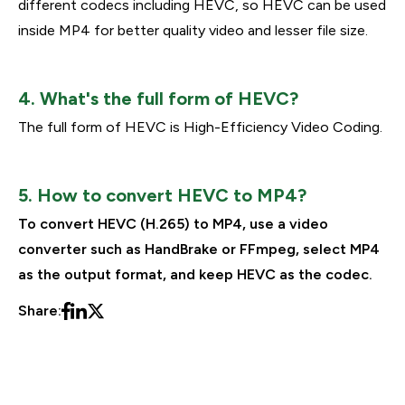
different codecs including HEVC, so HEVC can be used
inside MP4 for better quality video and lesser file size.
4. What's the full form of HEVC?
The full form of HEVC is High-Efficiency Video Coding.
5. How to convert HEVC to MP4?
To convert HEVC (H.265) to MP4, use a video
converter such as HandBrake or FFmpeg, select MP4
as the output format, and keep HEVC as the codec.
Share: