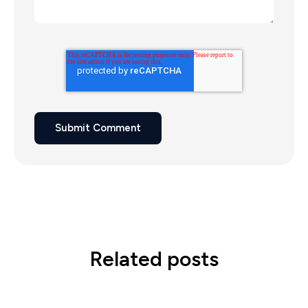
Related posts