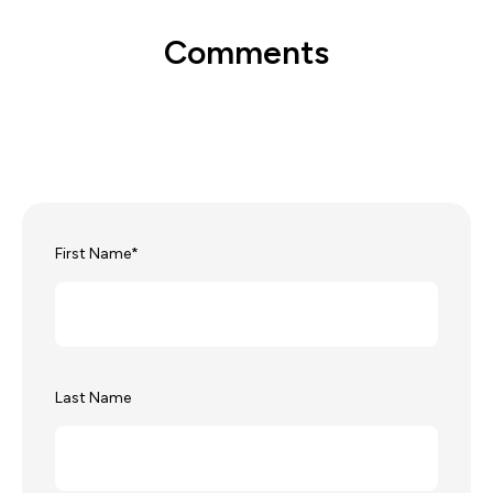
Comments
First Name
*
Last Name