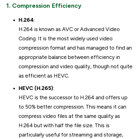
1. Compression Efficiency
H.264
:
H.264 is known as AVC or Advanced Video
Coding. It is the most widely used video
compression format and has managed to find an
appropriate balance between efficiency in
compression and video quality, though not quite
as efficient as HEVC.
HEVC (H.265)
:
HEVC is the successor to H.264 and offers up
to 50% better compression. This means it can
compress video files at the same quality as
H.264 but with half the file size. This is
particularly useful for streaming and storage,