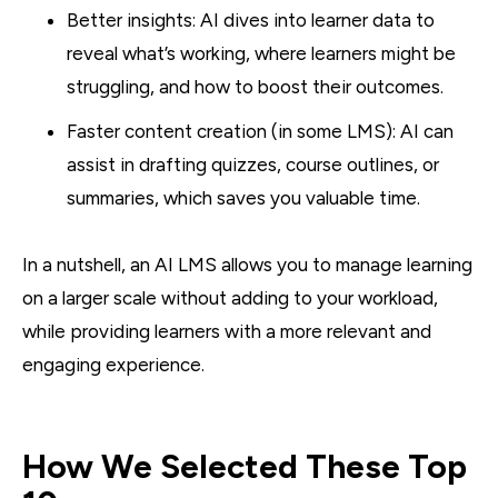
Better insights: AI dives into learner data to
reveal what’s working, where learners might be
struggling, and how to boost their outcomes.
Faster content creation (in some LMS): AI can
assist in drafting quizzes, course outlines, or
summaries, which saves you valuable time.
In a nutshell, an AI LMS allows you to manage learning
on a larger scale without adding to your workload,
while providing learners with a more relevant and
engaging experience.
How We Selected These Top