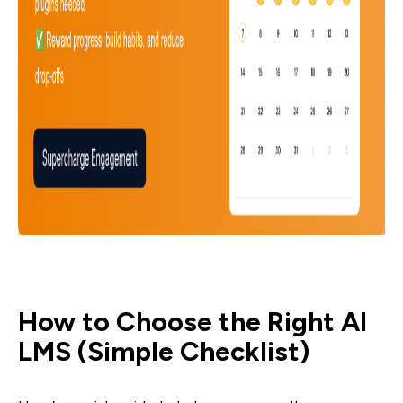
How to Choose the Right AI
LMS (Simple Checklist)