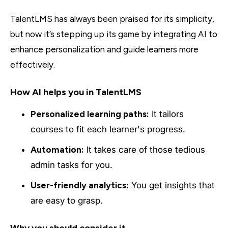
TalentLMS has always been praised for its simplicity,
but now it’s stepping up its game by integrating AI to
enhance personalization and guide learners more
effectively.
How AI helps you in TalentLMS
Personalized learning paths:
It tailors
courses to fit each learner's progress.
Automation:
It takes care of those tedious
admin tasks for you.
User-friendly analytics:
You get insights that
are easy to grasp.
Why you should consider it