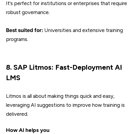
It's perfect for institutions or enterprises that require
robust governance.
Best suited for:
Universities and extensive training
programs.
8. SAP Litmos: Fast-Deployment AI
LMS
Litmos is all about making things quick and easy,
leveraging AI suggestions to improve how training is
delivered.
How AI helps you