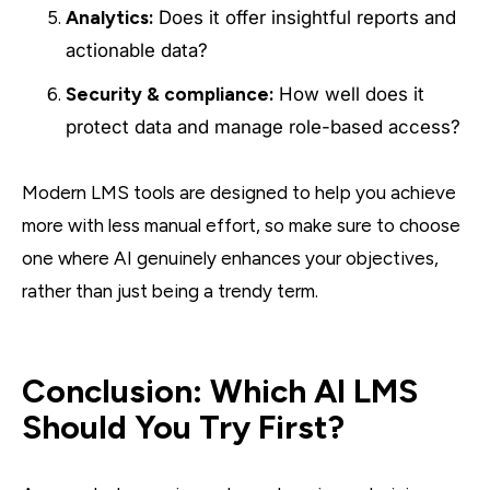
Analytics:
Does it offer insightful reports and
actionable data?
Security & compliance:
How well does it
protect data and manage role-based access?
Modern LMS tools are designed to help you achieve
more with less manual effort, so make sure to choose
one where AI genuinely enhances your objectives,
rather than just being a trendy term.
Conclusion: Which AI LMS
Should You Try First?