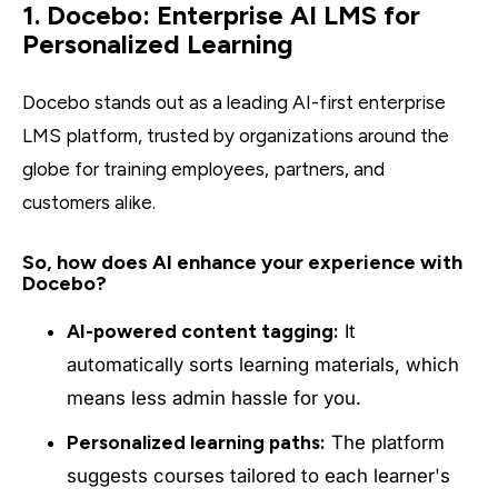
1. Docebo: Enterprise AI LMS for
Personalized Learning
Docebo stands out as a leading AI-first enterprise
LMS platform, trusted by organizations around the
globe for training employees, partners, and
customers alike.
So, how does AI enhance your experience with
Docebo?
AI-powered content tagging:
It
automatically sorts learning materials, which
means less admin hassle for you.
Personalized learning paths:
The platform
suggests courses tailored to each learner's