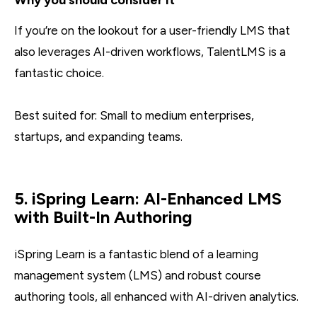
If you’re on the lookout for a user-friendly LMS that
also leverages AI-driven workflows, TalentLMS is a
fantastic choice.
Best suited for: Small to medium enterprises,
startups, and expanding teams.
5. iSpring Learn: AI-Enhanced LMS
with Built-In Authoring
iSpring Learn is a fantastic blend of a learning
management system (LMS) and robust course
authoring tools, all enhanced with AI-driven analytics.