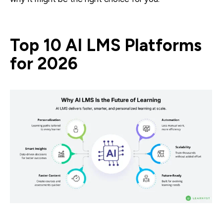
Top 10 AI LMS Platforms
for 2026