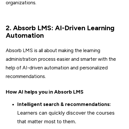
organizations.
2. Absorb LMS: AI-Driven Learning
Automation
Absorb LMS is all about making the learning
administration process easier and smarter with the
help of AI-driven automation and personalized
recommendations.
How AI helps you in Absorb LMS
Intelligent search & recommendations:
Learners can quickly discover the courses
that matter most to them.