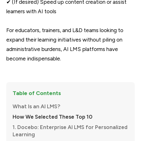
✔ (If desired) Speed up content creation or assist
learners with AI tools
For educators, trainers, and L&D teams looking to
expand their learning initiatives without piling on
administrative burdens, AI LMS platforms have
become indispensable.
Table of Contents
What Is an AI LMS?
How We Selected These Top 10
1. Docebo: Enterprise AI LMS for Personalized
Learning