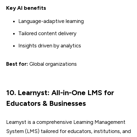
Key AI benefits
Language-adaptive learning
Tailored content delivery
Insights driven by analytics
Best for:
Global organizations
10. Learnyst: All-in-One LMS for
Educators & Businesses
Learnyst is a comprehensive Learning Management
System (LMS) tailored for educators, institutions, and