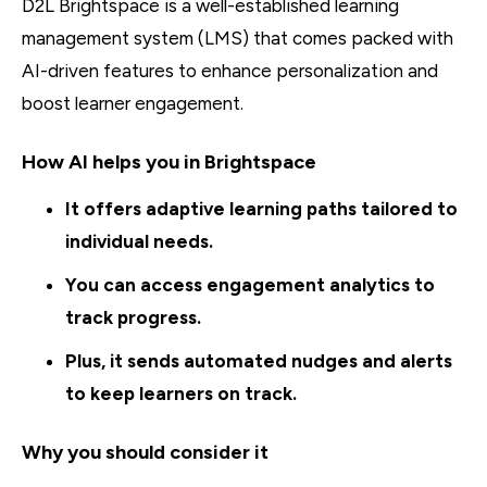
D2L Brightspace is a well-established learning
management system (LMS) that comes packed with
AI-driven features to enhance personalization and
boost learner engagement.
How AI helps you in Brightspace
It offers adaptive learning paths tailored to
individual needs.
You can access engagement analytics to
track progress.
Plus, it sends automated nudges and alerts
to keep learners on track.
Why you should consider it