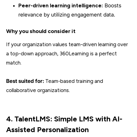
Peer-driven learning intelligence:
Boosts
relevance by utilizing engagement data.
Why you should consider it
If your organization values team-driven learning over
a top-down approach, 360Learning is a perfect
match.
Best suited for:
Team-based training and
collaborative organizations.
4. TalentLMS: Simple LMS with AI-
Assisted Personalization