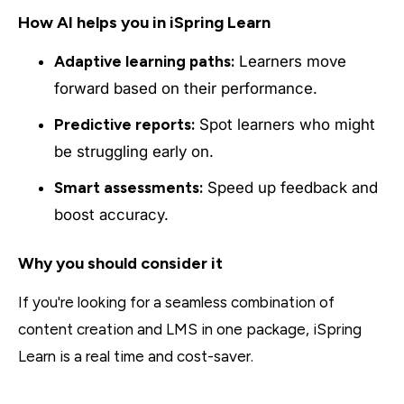
How AI helps you in iSpring Learn
Adaptive learning paths:
Learners move
forward based on their performance.
Predictive reports:
Spot learners who might
be struggling early on.
Smart assessments:
Speed up feedback and
boost accuracy.
Why you should consider it
If you're looking for a seamless combination of
content creation and LMS in one package, iSpring
Learn is a real time and cost-saver.