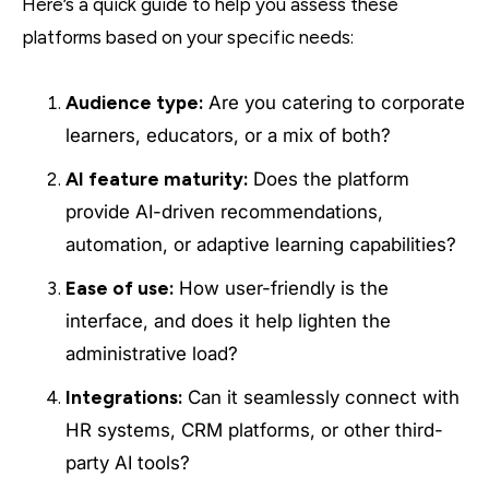
Here’s a quick guide to help you assess these
platforms based on your specific needs:
Audience type:
Are you catering to corporate
learners, educators, or a mix of both?
AI feature maturity:
Does the platform
provide AI-driven recommendations,
automation, or adaptive learning capabilities?
Ease of use:
How user-friendly is the
interface, and does it help lighten the
administrative load?
Integrations:
Can it seamlessly connect with
HR systems, CRM platforms, or other third-
party AI tools?