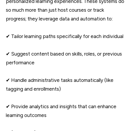
personalized learning experiences. These systems do
so much more than just host courses or track
progress; they leverage data and automation to:
✔ Tailor learning paths specifically for each individual
✔ Suggest content based on skills, roles, or previous
performance
✔ Handle administrative tasks automatically (like
tagging and enrollments)
✔ Provide analytics and insights that can enhance
learning outcomes