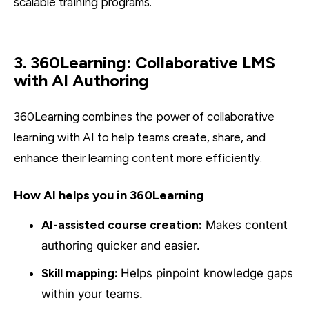
scalable training programs.
3. 360Learning: Collaborative LMS
with AI Authoring
360Learning combines the power of collaborative
learning with AI to help teams create, share, and
enhance their learning content more efficiently.
How AI helps you in 360Learning
AI-assisted course creation:
Makes content
authoring quicker and easier.
Skill mapping:
Helps pinpoint knowledge gaps
within your teams.