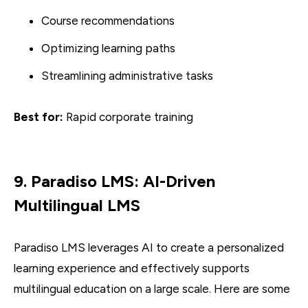
Course recommendations
Optimizing learning paths
Streamlining administrative tasks
Best for:
Rapid corporate training
9. Paradiso LMS: AI-Driven
Multilingual LMS
Paradiso LMS leverages AI to create a personalized
learning experience and effectively supports
multilingual education on a large scale. Here are some