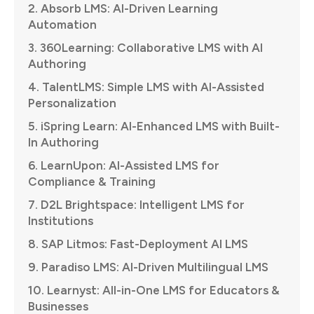
2. Absorb LMS: AI-Driven Learning
Automation
3. 360Learning: Collaborative LMS with AI
Authoring
4. TalentLMS: Simple LMS with AI-Assisted
Personalization
5. iSpring Learn: AI-Enhanced LMS with Built-
In Authoring
6. LearnUpon: AI-Assisted LMS for
Compliance & Training
7. D2L Brightspace: Intelligent LMS for
Institutions
8. SAP Litmos: Fast-Deployment AI LMS
9. Paradiso LMS: AI-Driven Multilingual LMS
10. Learnyst: All-in-One LMS for Educators &
Businesses