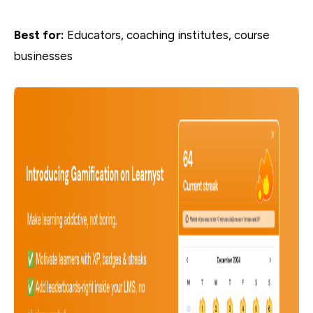
Best for:
Educators, coaching institutes, course
businesses