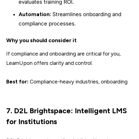
evaluates training ROI.
Automation:
Streamlines onboarding and
compliance processes.
Why you should consider it
If compliance and onboarding are critical for you,
LearnUpon offers clarity and control.
Best for:
Compliance-heavy industries, onboarding
7. D2L Brightspace: Intelligent LMS
for Institutions