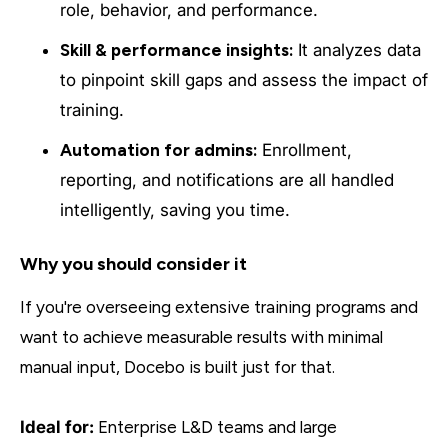
role, behavior, and performance.
Skill & performance insights:
It analyzes data
to pinpoint skill gaps and assess the impact of
training.
Automation for admins:
Enrollment,
reporting, and notifications are all handled
intelligently, saving you time.
Why you should consider it
If you're overseeing extensive training programs and
want to achieve measurable results with minimal
manual input, Docebo is built just for that.
Ideal for:
Enterprise L&D teams and large