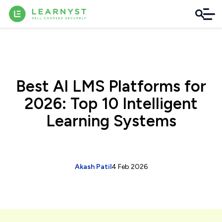
Best AI LMS Platforms for
2026: Top 10 Intelligent
Learning Systems
Akash Patil
4 Feb 2026