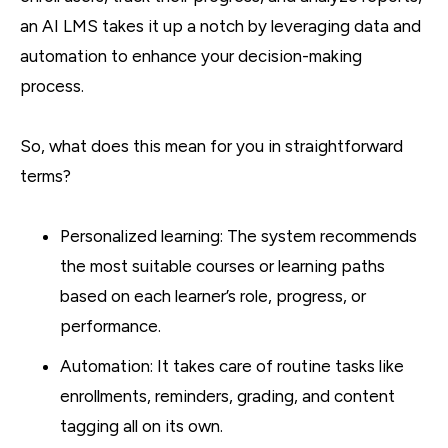
an AI LMS takes it up a notch by leveraging data and
automation to enhance your decision-making
process.
So, what does this mean for you in straightforward
terms?
Personalized learning: The system recommends
the most suitable courses or learning paths
based on each learner’s role, progress, or
performance.
Automation: It takes care of routine tasks like
enrollments, reminders, grading, and content
tagging all on its own.