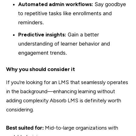
Automated admin workflows:
Say goodbye
to repetitive tasks like enrollments and
reminders.
Predictive insights:
Gain a better
understanding of learner behavior and
engagement trends.
Why you should consider it
If you're looking for an LMS that seamlessly operates
in the background—enhancing learning without
adding complexity Absorb LMS is definitely worth
considering.
Best suited for:
Mid-to-large organizations with