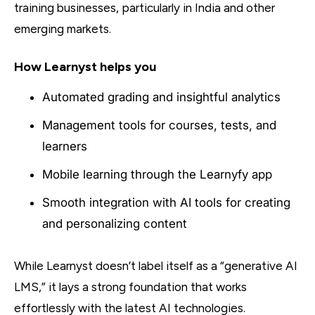
training businesses, particularly in India and other
emerging markets.
How Learnyst helps you
Automated grading and insightful analytics
Management tools for courses, tests, and
learners
Mobile learning through the Learnyfy app
Smooth integration with AI tools for creating
and personalizing content
While Learnyst doesn’t label itself as a “generative AI
LMS,” it lays a strong foundation that works
effortlessly with the latest AI technologies.