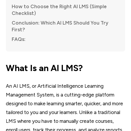
How to Choose the Right AI LMS (Simple
Checklist)
Conclusion: Which AI LMS Should You Try
First?
FAQs:
What Is an AI LMS?
An AI LMS, or Artificial Intelligence Learning
Management System, is a cutting-edge platform
designed to make learning smarter, quicker, and more
tailored to you and your learners. Unlike a traditional
LMS where you have to manually create courses,
enroll users, track their progress, and analyze reports,