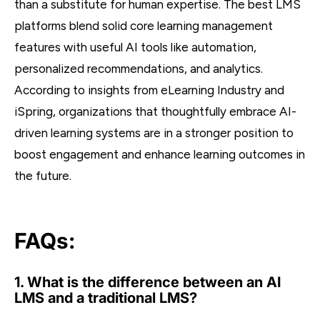
than a substitute for human expertise. The best LMS
platforms blend solid core learning management
features with useful AI tools like automation,
personalized recommendations, and analytics.
According to insights from eLearning Industry and
iSpring, organizations that thoughtfully embrace AI-
driven learning systems are in a stronger position to
boost engagement and enhance learning outcomes in
the future.
FAQs:
1. What is the difference between an AI
LMS and a traditional LMS?