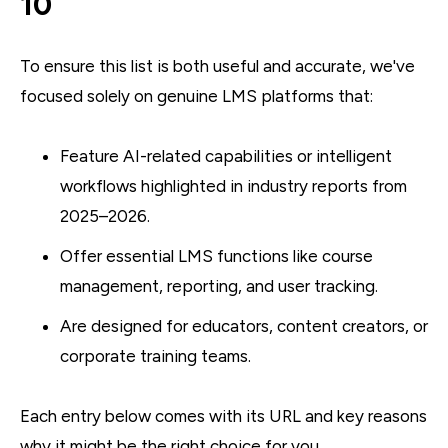
10
To ensure this list is both useful and accurate, we've
focused solely on genuine LMS platforms that:
Feature AI-related capabilities or intelligent
workflows highlighted in industry reports from
2025–2026.
Offer essential LMS functions like course
management, reporting, and user tracking.
Are designed for educators, content creators, or
corporate training teams.
Each entry below comes with its URL and key reasons
why it might be the right choice for you.