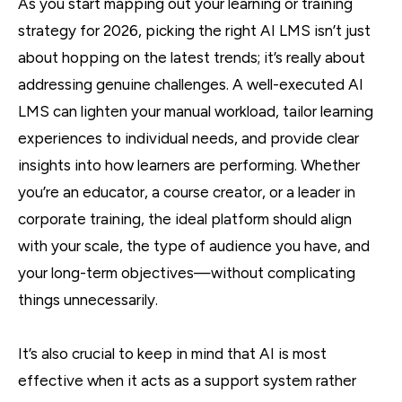
As you start mapping out your learning or training
strategy for 2026, picking the right AI LMS isn’t just
about hopping on the latest trends; it’s really about
addressing genuine challenges. A well-executed AI
LMS can lighten your manual workload, tailor learning
experiences to individual needs, and provide clear
insights into how learners are performing. Whether
you’re an educator, a course creator, or a leader in
corporate training, the ideal platform should align
with your scale, the type of audience you have, and
your long-term objectives—without complicating
things unnecessarily.
It’s also crucial to keep in mind that AI is most
effective when it acts as a support system rather