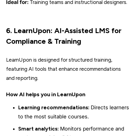
Ideal for:
Training teams and instructional designers.
6. LearnUpon: AI-Assisted LMS for
Compliance & Training
LearnUpon is designed for structured training,
featuring AI tools that enhance recommendations
and reporting.
How AI helps you in LearnUpon
Learning recommendations:
Directs learners
to the most suitable courses.
Smart analytics:
Monitors performance and