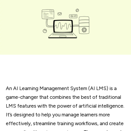
An AI Learning Management System (AI LMS) is a
game-changer that combines the best of traditional
LMS features with the power of artificial intelligence.
It’s designed to help you manage learners more
effectively, streamline training workflows, and create